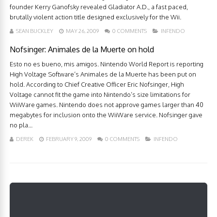
founder Kerry Ganofsky revealed Gladiator A.D., a fast paced,
brutally violent action title designed exclusively for the Wii.
SEAN BUCKLEY
MAY 26, 2009
0 COMMENTS
INFENDO
Nofsinger: Animales de la Muerte on hold
Esto no es bueno, mis amigos. Nintendo World Report is reporting
High Voltage Software’s Animales de la Muerte has been put on
hold. According to Chief Creative Officer Eric Nofsinger, High
Voltage cannot fit the game into Nintendo’s size limitations for
WiiWare games. Nintendo does not approve games larger than 40
megabytes for inclusion onto the WiiWare service. Nofsinger gave
no pla...
DEREK
FEBRUARY 9, 2009
0 COMMENTS
INFENDO