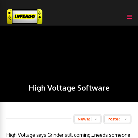
High Voltage Software
High Voltage says Grinder still coming…needs someone