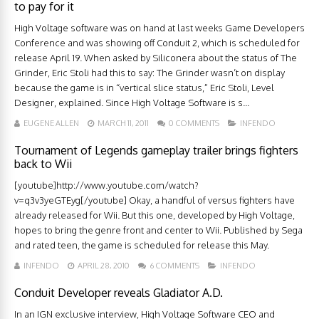
to pay for it
High Voltage software was on hand at last weeks Game Developers
Conference and was showing off Conduit 2, which is scheduled for
release April 19. When asked by Siliconera about the status of The
Grinder, Eric Stoli had this to say: The Grinder wasn’t on display
because the game is in “vertical slice status,” Eric Stoli, Level
Designer, explained. Since High Voltage Software is s...
EUGENE ALLEN
MARCH 11, 2011
0 COMMENTS
INFENDO
Tournament of Legends gameplay trailer brings fighters
back to Wii
[youtube]http://www.youtube.com/watch?
v=q3v3yeGTEyg[/youtube] Okay, a handful of versus fighters have
already released for Wii. But this one, developed by High Voltage,
hopes to bring the genre front and center to Wii. Published by Sega
and rated teen, the game is scheduled for release this May.
INFENDO
APRIL 28, 2010
6 COMMENTS
INFENDO
Conduit Developer reveals Gladiator A.D.
In an IGN exclusive interview, High Voltage Software CEO and