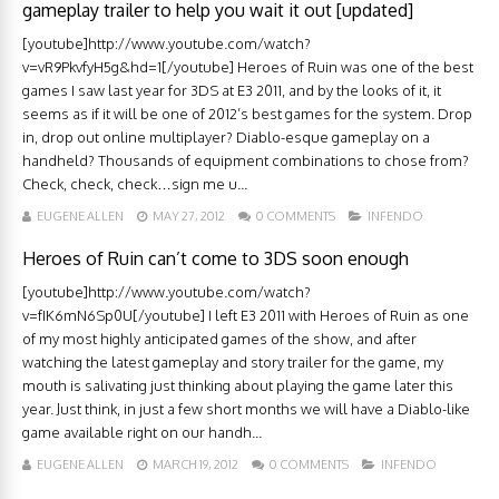
gameplay trailer to help you wait it out [updated]
[youtube]http://www.youtube.com/watch?
v=vR9PkvfyH5g&hd=1[/youtube] Heroes of Ruin was one of the best
games I saw last year for 3DS at E3 2011, and by the looks of it, it
seems as if it will be one of 2012’s best games for the system. Drop
in, drop out online multiplayer? Diablo-esque gameplay on a
handheld? Thousands of equipment combinations to chose from?
Check, check, check…sign me u...
EUGENE ALLEN
MAY 27, 2012
0 COMMENTS
INFENDO
Heroes of Ruin can’t come to 3DS soon enough
[youtube]http://www.youtube.com/watch?
v=fIK6mN6Sp0U[/youtube] I left E3 2011 with Heroes of Ruin as one
of my most highly anticipated games of the show, and after
watching the latest gameplay and story trailer for the game, my
mouth is salivating just thinking about playing the game later this
year. Just think, in just a few short months we will have a Diablo-like
game available right on our handh...
EUGENE ALLEN
MARCH 19, 2012
0 COMMENTS
INFENDO