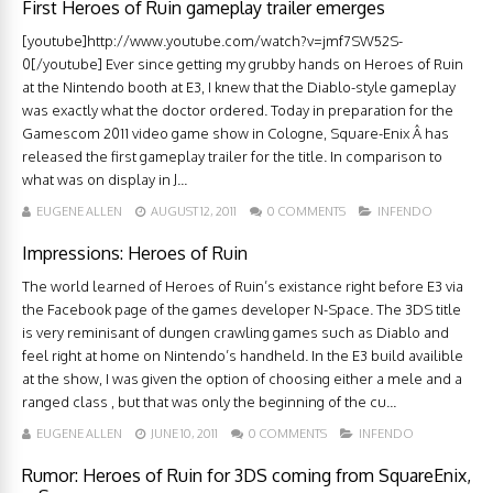
First Heroes of Ruin gameplay trailer emerges
[youtube]http://www.youtube.com/watch?v=jmf7SW52S-
0[/youtube] Ever since getting my grubby hands on Heroes of Ruin
at the Nintendo booth at E3, I knew that the Diablo-style gameplay
was exactly what the doctor ordered. Today in preparation for the
Gamescom 2011 video game show in Cologne, Square-Enix Â has
released the first gameplay trailer for the title. In comparison to
what was on display in J...
EUGENE ALLEN
AUGUST 12, 2011
0 COMMENTS
INFENDO
Impressions: Heroes of Ruin
The world learned of Heroes of Ruin’s existance right before E3 via
the Facebook page of the games developer N-Space. The 3DS title
is very reminisant of dungen crawling games such as Diablo and
feel right at home on Nintendo’s handheld. In the E3 build availible
at the show, I was given the option of choosing either a mele and a
ranged class , but that was only the beginning of the cu...
EUGENE ALLEN
JUNE 10, 2011
0 COMMENTS
INFENDO
Rumor: Heroes of Ruin for 3DS coming from SquareEnix,