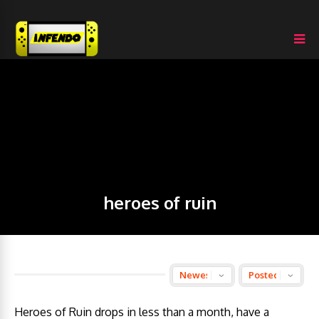
heroes of ruin
Heroes of Ruin drops in less than a month, have a