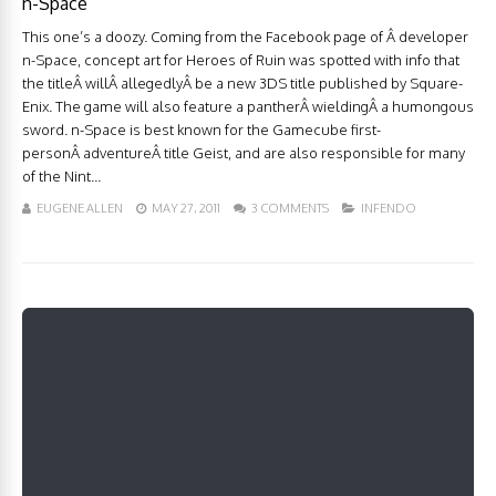
n-Space
This one’s a doozy. Coming from the Facebook page of Â developer
n-Space, concept art for Heroes of Ruin was spotted with info that
the titleÂ willÂ allegedlyÂ be a new 3DS title published by Square-
Enix. The game will also feature a pantherÂ wieldingÂ a humongous
sword. n-Space is best known for the Gamecube first-
personÂ adventureÂ title Geist, and are also responsible for many
of the Nint...
EUGENE ALLEN
MAY 27, 2011
3 COMMENTS
INFENDO