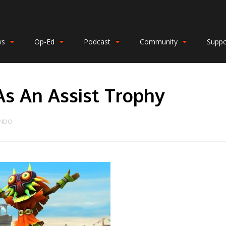
ws
Op-Ed
Podcast
Community
Suppo
As An Assist Trophy
ENDO