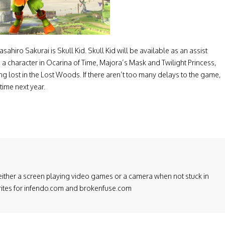
hiro Sakurai is Skull Kid. Skull Kid will be available as an assist
is a character in Ocarina of Time, Majora’s Mask and Twilight Princess,
 lost in the Lost Woods. If there aren’t too many delays to the game,
ime next year.
either a screen playing video games or a camera when not stuck in
 writes for infendo.com and brokenfuse.com