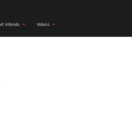
rt Infendo
Videos