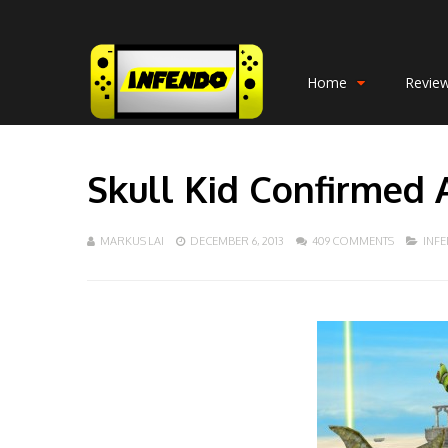
Home
Revie
Skull Kid Confirmed 
MARKUS LAI
DECEMBER 6, 2013
409 COMMENTS
INF