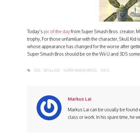
Today’s
pic of the day
from Super Smash Bros. creator, Masa
trophy, For those unfamiliar with the character, Skull Kid 
whose appearance has changed for the worse after getting
Super Smash Bros should be on the Wii U and 3DS somet
3DS
SKULL KID
SUPER SMASH BROS.
WII U
Markus Lai
Markus Lai can be usually be found 
class or work. In his spare time, he