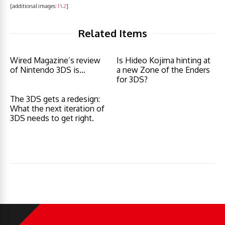
[additional images:
1
\
2
]
Related Items
Wired Magazine’s review
Is Hideo Kojima hinting at
of Nintendo 3DS is…
a new Zone of the Enders
for 3DS?
The 3DS gets a redesign:
What the next iteration of
3DS needs to get right.