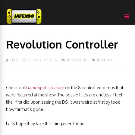
Revolution Controller
STAFF
SEPTEMBER 16, 2005
21 COMMENTS
INFENDO
Check out
GameSpot’s feature
on the 8 controller demos that
were featured at the show. The possibilities are endless. I feel
like I first did upon seeing the DS. It was weird at first by look
how far that’s gone.
Let’s hope they take this thing even further.