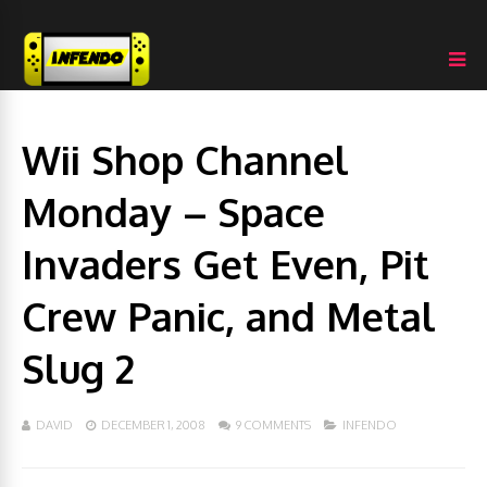
Wii Shop Channel
Monday – Space
Invaders Get Even, Pit
Crew Panic, and Metal
Slug 2
DAVID
DECEMBER 1, 2008
9 COMMENTS
INFENDO