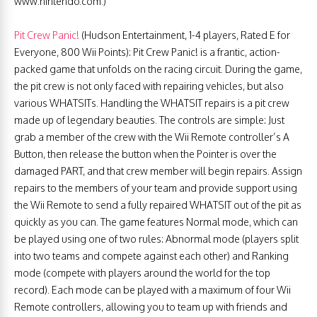
www.nintendo.com.)
Pit Crew Panic!
(Hudson Entertainment, 1-4 players, Rated E for
Everyone, 800 Wii Points): Pit Crew Panic! is a frantic, action-
packed game that unfolds on the racing circuit. During the game,
the pit crew is not only faced with repairing vehicles, but also
various WHATSITs. Handling the WHATSIT repairs is a pit crew
made up of legendary beauties. The controls are simple: Just
grab a member of the crew with the Wii Remote controller’s A
Button, then release the button when the Pointer is over the
damaged PART, and that crew member will begin repairs. Assign
repairs to the members of your team and provide support using
the Wii Remote to send a fully repaired WHATSIT out of the pit as
quickly as you can. The game features Normal mode, which can
be played using one of two rules: Abnormal mode (players split
into two teams and compete against each other) and Ranking
mode (compete with players around the world for the top
record). Each mode can be played with a maximum of four Wii
Remote controllers, allowing you to team up with friends and