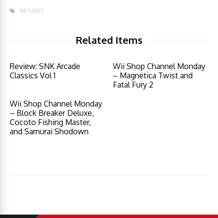
NEOGEO
Related Items
Review: SNK Arcade
Wii Shop Channel Monday
Classics Vol 1
– Magnetica Twist and
Fatal Fury 2
Wii Shop Channel Monday
– Block Breaker Deluxe,
Cocoto Fishing Master,
and Samurai Shodown