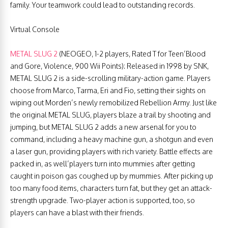
family. Your teamwork could lead to outstanding records.
Virtual Console
METAL SLUG 2
(NEOGEO, 1-2 players, Rated T for Teen’Blood
and Gore, Violence, 900 Wii Points): Released in 1998 by SNK,
METAL SLUG 2 is a side-scrolling military-action game. Players
choose from Marco, Tarma, Eri and Fio, setting their sights on
wiping out Morden’s newly remobilized Rebellion Army. Just like
the original METAL SLUG, players blaze a trail by shooting and
jumping, but METAL SLUG 2 adds a new arsenal for you to
command, including a heavy machine gun, a shotgun and even
a laser gun, providing players with rich variety. Battle effects are
packed in, as well’players turn into mummies after getting
caught in poison gas coughed up by mummies. After picking up
too many food items, characters turn fat, but they get an attack-
strength upgrade. Two-player action is supported, too, so
players can have a blast with their friends.