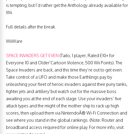
is tempting, but I’d rather get the Anthology already available for
Wii.
Full details after the break.
WiiWare
SPACE INVADERS GET EVEN
(Taito, 1 player, Rated E10+ for
Everyone 10 and Older’Cartoon Violence, 500 Wii Points): The
Space Invaders are back, and this time they’re out to get even.
Take control of a UFO and make those Earthlings pay by
unleashing your fleet of heroic invaders against their puny tanks,
fighter jets and artillery’but watch out for the massive boss
awaiting you at the end of each stage. Use your invaders’ five
attack types and the might of the mother ship to rack up high
scores, then upload them via NintendoÂ® Wi-Fi Connection and
see where you stand in the global rankings. (Note: Router and
broadband access required for online play. For more info, visit