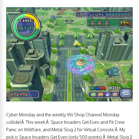
Cyber Monday and the weekly Wii Shop Channel Monday
collide!Â This week:Â Space Invaders Get Even and Pit Crew
Panic on WiiWare, and Metal Slug 2 for Virtual Console.Â My
pick is Space Invaders Get Even (only 500 points).Â Metal Slug 2