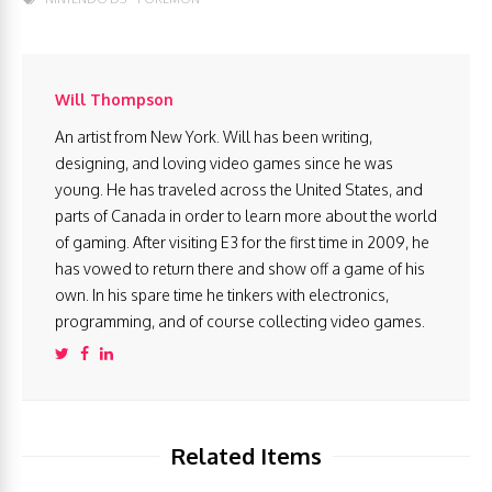
Will Thompson
An artist from New York. Will has been writing,
designing, and loving video games since he was
young. He has traveled across the United States, and
parts of Canada in order to learn more about the world
of gaming. After visiting E3 for the first time in 2009, he
has vowed to return there and show off a game of his
own. In his spare time he tinkers with electronics,
programming, and of course collecting video games.
Related Items