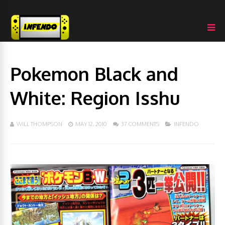
Pokemon Black and
White: Region Isshu
WILL THOMPSON
MAY 12, 2010
37 COMMENTS
INFENDO