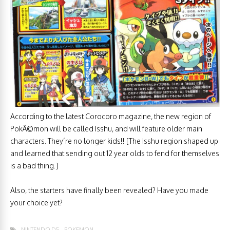
According to the latest Corocoro magazine, the new region of
PokÃ©mon will be called Isshu, and will feature older main
characters. They’re no longer kids!! [The Isshu region shaped up
and learned that sending out 12 year olds to fend for themselves
is a bad thing.]
Also, the starters have finally been revealed? Have you made
your choice yet?
NINTENDO DS
POKEMON