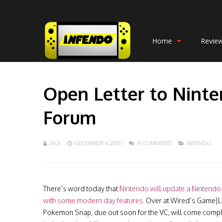
Home
Revie
Open Letter to Ninte
Forum
JACK
DECEMBER 4, 2007
19 COMMENTS
INFENDO
There’s word today that
Nintendo will update a Nintendo
with some modern day features
. Over at Wired’s Game|Li
Pokemon Snap, due out soon for the VC, will come comple