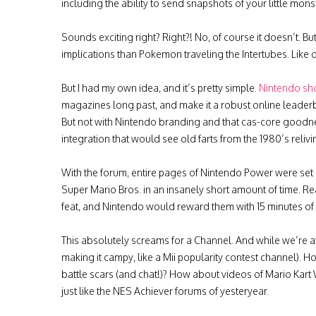
including the ability to send snapshots of your little monst
Sounds exciting right? Right?! No, of course it doesn’t. Bu
implications than Pokemon traveling the Intertubes. Like 
But I had my own idea, and it’s pretty simple.
Nintendo sh
magazines long past, and make it a robust online leade
But not with Nintendo branding and that cas-core goodnes
integration that would see old farts from the 1980’s reliv
With the forum, entire pages of Nintendo Power were set
Super Mario Bros. in an insanely short amount of time. 
feat, and Nintendo would reward them with 15 minutes of 
This absolutely screams for a Channel. And while we’re at
making it campy, like a Mii popularity contest channel). 
battle scars (and chat!)? How about videos of Mario Kart
just like the NES Achiever forums of yesteryear.