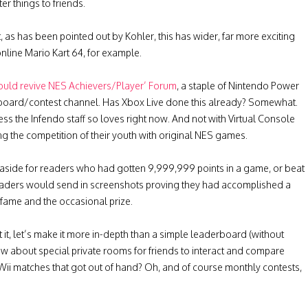
er things to friends.
t, as has been pointed out by Kohler, this has wider, far more exciting
online Mario Kart 64, for example.
ould revive NES Achievers/Player’ Forum
, a staple of Nintendo Power
rboard/contest channel. Has Xbox Live done this already? Somewhat.
s the Infendo staff so loves right now. And not with Virtual Console
ing the competition of their youth with original NES games.
 aside for readers who had gotten 9,999,999 points in a game, or beat
Readers would send in screenshots proving they had accomplished a
fame and the occasional prize.
 it, let’s make it more in-depth than a simple leaderboard (without
How about special private rooms for friends to interact and compare
 Wii matches that got out of hand? Oh, and of course monthly contests,