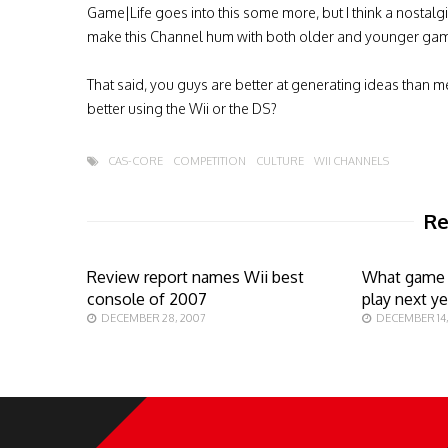
Game|Life goes into this some more, but I think a nostal
make this Channel hum with both older and younger gam
That said, you guys are better at generating ideas than 
better using the Wii or the DS?
CAS-CORE
COMPETITION
CULTURE
WII CHANNELS
Re
Review report names Wii best
What game 
console of 2007
play next ye
DECEMBER 28, 2007
DECEMBER 14,