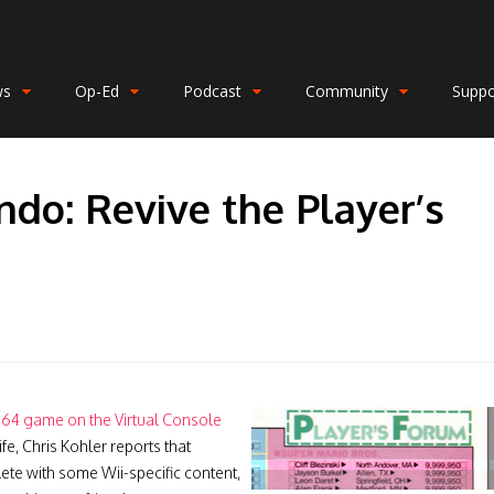
ws
Op-Ed
Podcast
Community
Suppo
ndo: Revive the Player’s
 64 game on the Virtual Console
fe, Chris Kohler reports that
te with some Wii-specific content,