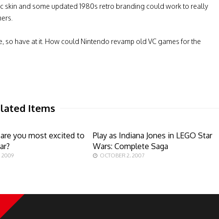
gic skin and some updated 1980s retro branding could work to really
ers.
me, so have at it. How could Nintendo revamp old VC games for the
lated Items
are you most excited to
Play as Indiana Jones in LEGO Star
ar?
Wars: Complete Saga
 2009
OCTOBER 2, 2007