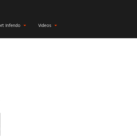
rt Infendo
Videos