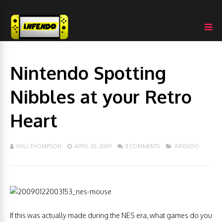
Nintendo Spotting
Nibbles at your Retro
Heart
WILL THOMPSON
APRIL 30, 2009
11 COMMENTS
INFENDO
If this was actually made during the NES era, what games do you