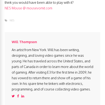
think you would have been able to play with it?
NES Mouse @ mousevomit.com
NES
Will Thompson
An artist from New York. Will has been writing,
designing, and loving video games since he was
young. He has traveled across the United States, and
parts of Canada in order to learn more about the world
of gaming. After visiting E3 for the first time in 2009, he
has vowed to return there and show off a game of his
own. In his spare time he tinkers with electronics,
programming, and of course collecting video games.