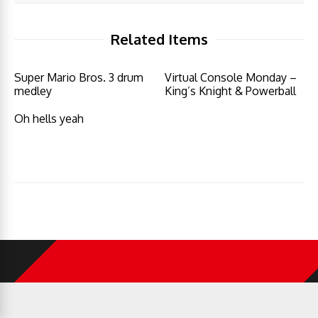
Related Items
Super Mario Bros. 3 drum
Virtual Console Monday –
medley
King’s Knight & Powerball
Oh hells yeah