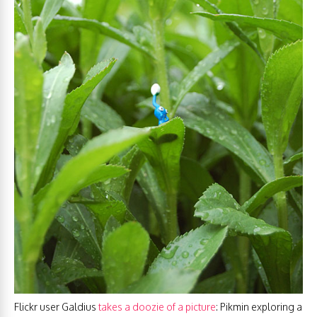
Flickr user Galdius
takes a doozie of a picture
: Pikmin exploring a