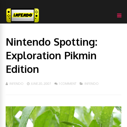
Nintendo Spotting:
Exploration Pikmin
Edition
INFENDO
JUNE 20, 2007
1 COMMENT
INFENDO