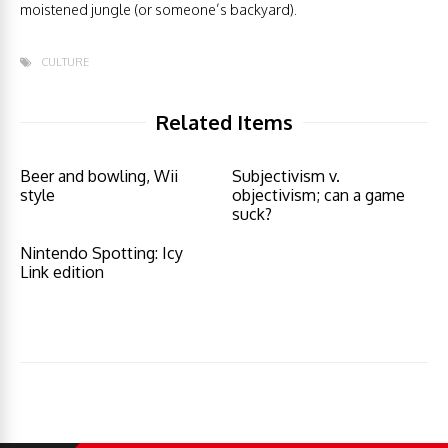
moistened jungle (or someone’s backyard).
CULTURE
Related Items
Beer and bowling, Wii
Subjectivism v.
style
objectivism; can a game
suck?
Nintendo Spotting: Icy
Link edition