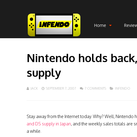
Home
Revie
Nintendo holds back,
supply
JACK
SEPTEMBER 7, 2007
7 COMMENTS
INFENDO
Stay away from the Internet today. Why? Well, Nintendo 
and DS supply in Japan
, and the weekly sales totals are 
a while.