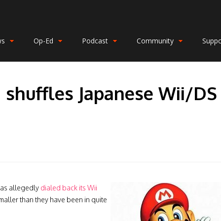
ws
Op-Ed
Podcast
Community
Suppo
 shuffles Japanese Wii/DS
has allegedly
dialed back its Wii
smaller than they have been in quite