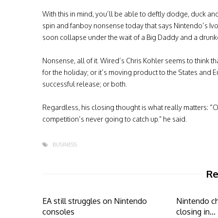
With this in mind, you’ll be able to deftly dodge, duck and 
spin and fanboy nonsense today that says Nintendo’s Ivo
soon collapse under the wait of a Big Daddy and a drun
Nonsense, all of it. Wired’s Chris Kohler seems to think t
for the holiday; or it’s moving product to the States and
successful release; or both.
Regardless, his closing thought is what really matters: “O
competition’s never going to catch up.” he said.
BUSINESS
Re
EA still struggles on Nintendo
Nintendo ch
consoles
closing in…