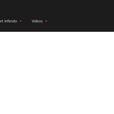
rt Infendo
Videos