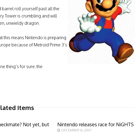
barrel roll yourself past all the
ry Tower is crumbling and will
ken, unwieldy dragon.
hat this means Nintendo is preparing
 Europe because of Metroid Prime 3’s
ne thing’s for sure: the
lated Items
eckmate? Not yet, but
Nintendo releases race for NiGHTS
DECEMBER 16, 2007