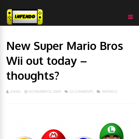
New Super Mario Bros
Wii out today –
thoughts?
DAVID
NOVEMBER 15, 2009
22 COMMENTS
INFENDO