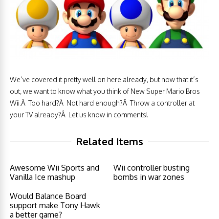
We’ve covered it pretty well on here already, but now that it’s
out, we want to know what you think of New Super Mario Bros
Wii.Â Too hard?Â Not hard enough?Â Throw a controller at
your TV already?Â Let us know in comments!
Related Items
Awesome Wii Sports and
Wii controller busting
Vanilla Ice mashup
bombs in war zones
Would Balance Board
support make Tony Hawk
a better game?