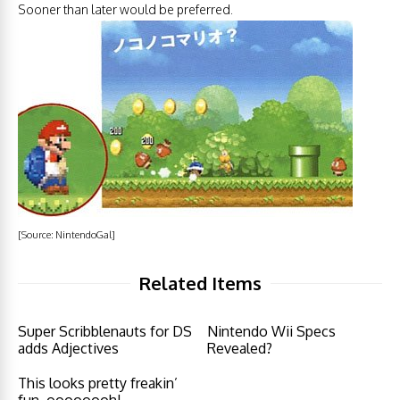
Sooner than later would be preferred.
[Source:
NintendoGal
]
Related Items
Super Scribblenauts for DS
Nintendo Wii Specs
adds Adjectives
Revealed?
This looks pretty freakin’