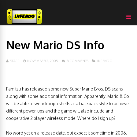
New Mario DS Info
STAFF
NOVEMBER 2, 2005
8 COMMENTS
INFENDO
Famitsu has released some new Super Mario Bros. DS scans
along with some additional information. Apparently, Mario & Co.
will be able to wear koopa shells a la backpack style to achieve
different power-ups and the game will also include and
cooperative 2 player wireless mode. Where do I sign up?
No word yet on a release date, but expect it sometime in 2006.