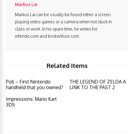
Markus Lai
Markus Lai can be usually be found either a screen
playing video games or a camera when not stuck in
class or work. In his spare time, he writes for
infendo.com and brokenfuse.com
Related Items
Poll – First Nintendo
THE LEGEND OF ZELDA A
handheld that you owned?
LINK TO THE PAST 2
Impressions: Mario Kart
3DS