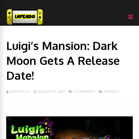
Luigi’s Mansion: Dark
Moon Gets A Release
Date!
MARKUS LAI
JANUARY 17, 2013
6 COMMENTS
INFENDO