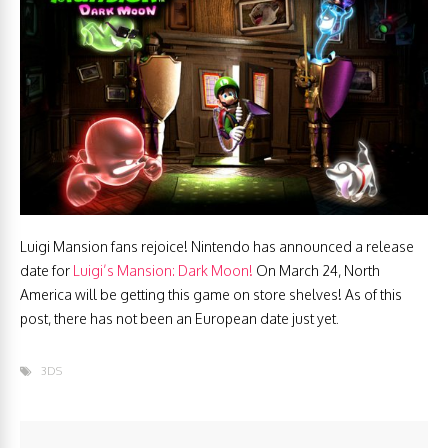
Luigi Mansion fans rejoice! Nintendo has announced a release
date for
Luigi’s Mansion: Dark Moon!
On March 24, North
America will be getting this game on store shelves! As of this
post, there has not been an European date just yet.
3DS