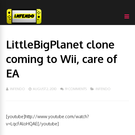
LittleBigPlanet clone
coming to Wii, care of
EA
INFENDO
AUGUST 2, 2010
19 COMMENTS
INFENDO
[youtube]http://www.youtube.com/watch?
v=LqcFAloHQAE[/youtube]