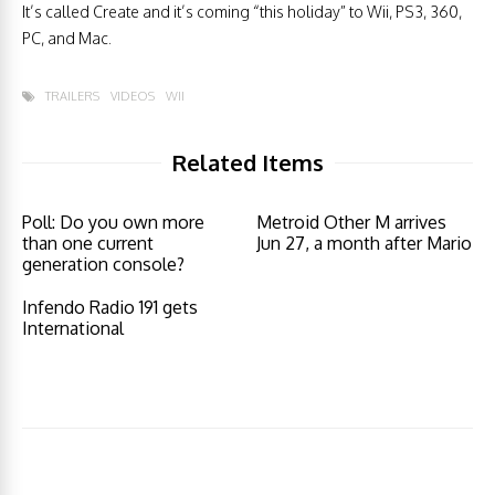
It’s called Create and it’s coming “this holiday” to Wii, PS3, 360,
PC, and Mac.
TRAILERS
VIDEOS
WII
Related Items
Poll: Do you own more
Metroid Other M arrives
than one current
Jun 27, a month after Mario
generation console?
Infendo Radio 191 gets
International