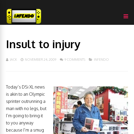
Insult to injury
JACK
NOVEMBER 24, 2009
9 COMMENTS
INFENDO
Today’s DSi XL news
is akin to an Olympic
sprinter outrunning a
man with no legs, but
I’m going to bring it
to you anyway
because I’m a smug