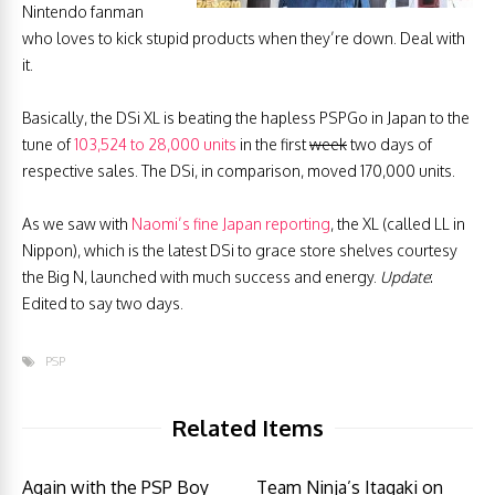
Nintendo fanman
who loves to kick stupid products when they’re down. Deal with
it.
Basically, the DSi XL is beating the hapless PSPGo in Japan to the
tune of
103,524 to 28,000 units
in the first
week
two days of
respective sales. The DSi, in comparison, moved 170,000 units.
As we saw with
Naomi’s fine Japan reporting
, the XL (called LL in
Nippon), which is the latest DSi to grace store shelves courtesy
the Big N, launched with much success and energy.
Update
:
Edited to say two days.
PSP
Related Items
Again with the PSP Boy
Team Ninja’s Itagaki on