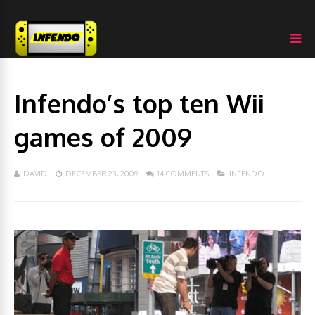
Infendo’s top ten Wii
games of 2009
DAVID
DECEMBER 23, 2009
14 COMMENTS
INFENDO