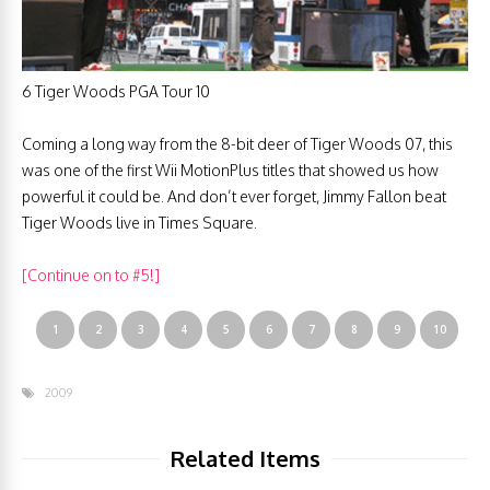
6 Tiger Woods PGA Tour 10
Coming a long way from the 8-bit deer of Tiger Woods 07, this
was one of the first Wii MotionPlus titles that showed us how
powerful it could be. And don’t ever forget, Jimmy Fallon beat
Tiger Woods live in Times Square.
[Continue on to #5!]
1
2
3
4
5
6
7
8
9
10
2009
Related Items