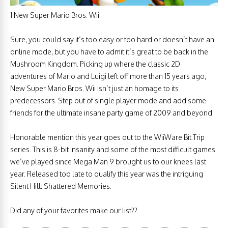
1 New Super Mario Bros. Wii
Sure, you could say it’s too easy or too hard or doesn’t have an
online mode, but you have to admit it’s great to be back in the
Mushroom Kingdom. Picking up where the classic 2D
adventures of Mario and Luigi left off more than 15 years ago,
New Super Mario Bros. Wii isn’t just an homage to its
predecessors. Step out of single player mode and add some
friends for the ultimate insane party game of 2009 and beyond.
Honorable mention this year goes out to the WiiWare Bit.Trip
series. This is 8-bit insanity and some of the most difficult games
we’ve played since Mega Man 9 brought us to our knees last
year. Released too late to qualify this year was the intriguing
Silent Hill: Shattered Memories.
Did any of your favorites make our list??