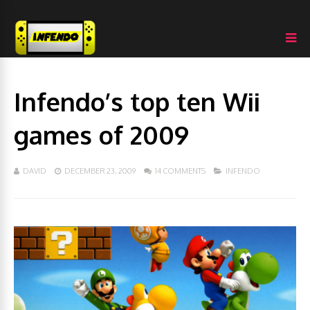
Infendo’s top ten Wii
games of 2009
DAVID
DECEMBER 23, 2009
14 COMMENTS
INFENDO