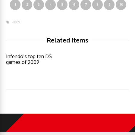
1
2
3
4
5
6
7
8
9
10
2009
Related Items
Infendo’s top ten DS
games of 2009