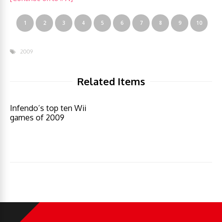
1
2
3
4
5
6
7
8
9
10
2009
Related Items
Infendo’s top ten Wii
games of 2009