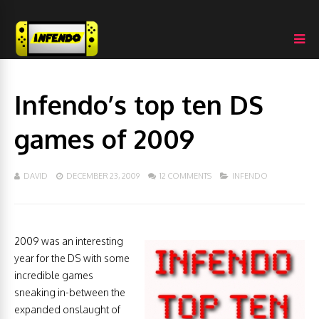
Infendo’s top ten DS
games of 2009
DAVID
DECEMBER 23, 2009
12 COMMENTS
INFENDO
2009 was an interesting
year for the DS with some
incredible games
sneaking in-between the
expanded onslaught of