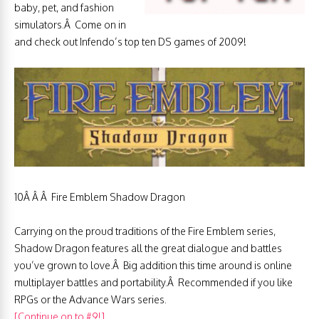
baby, pet, and fashion
simulators.Â Come on in
and check out Infendo’s top ten DS games of 2009!
10Â Â Â Fire Emblem Shadow Dragon
Carrying on the proud traditions of the Fire Emblem series,
Shadow Dragon features all the great dialogue and battles
you’ve grown to love.Â Big addition this time around is online
multiplayer battles and portability.Â Recommended if you like
RPGs or the Advance Wars series.
[Continue on to #9!]