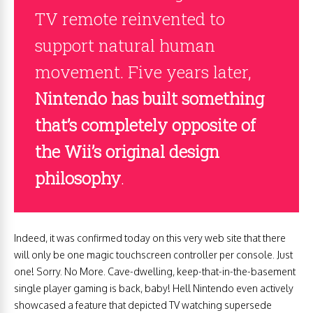
TV remote reinvented to
support natural human
movement. Five years later,
Nintendo has built something
that’s completely opposite of
the Wii’s original design
philosophy
.
Indeed, it was confirmed today on this very web site that there
will only be one magic touchscreen controller per console. Just
one! Sorry. No More. Cave-dwelling, keep-that-in-the-basement
single player gaming is back, baby! Hell Nintendo even actively
showcased a feature that depicted TV watching supersede