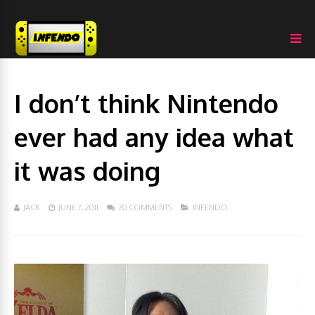
I don’t think Nintendo
ever had any idea what
it was doing
JACK
JUNE 7, 2011
70 COMMENTS
INFENDO