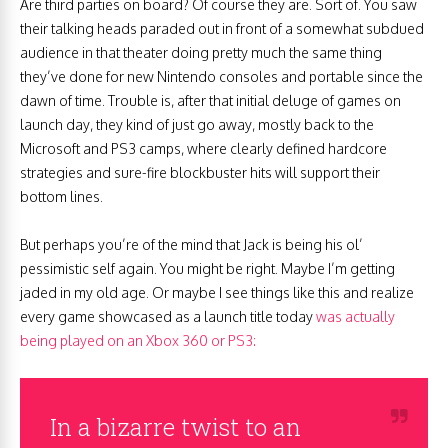
Are third parties on board? Of course they are. Sort of. You saw
their talking heads paraded out in front of a somewhat subdued
audience in that theater doing pretty much the same thing
they’ve done for new Nintendo consoles and portable since the
dawn of time. Trouble is, after that initial deluge of games on
launch day, they kind of just go away, mostly back to the
Microsoft and PS3 camps, where clearly defined hardcore
strategies and sure-fire blockbuster hits will support their
bottom lines.
But perhaps you’re of the mind that Jack is being his ol’
pessimistic self again. You might be right. Maybe I’m getting
jaded in my old age. Or maybe I see things like this and realize
every game showcased as a launch title today
was actually
being played on an Xbox 360 or PS3:
In a bizarre twist to an