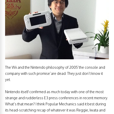
The Wii and the Nintendo philosophy of 2005’the console and
company with such promise’are dead. They just don’t know it
yet.
Nintendo itself confirmed as much today with one of the most
strange and rudderless E3 press conferences in recent memory.
What’s that mean? I think Popular Mechanics said it best during
its head-scratching recap of whatever it was Reggie, Iwata and