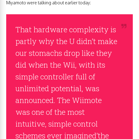
Miyamoto were talking about earlier today:
That hardware complexity is
partly why the U didn’t make
our stomachs drop like they
did when the Wii, with its
simple controller full of
unlimited potential, was
announced. The Wiimote
was one of the most
intuitive, simple control
schemes ever imagined’the