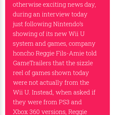
otherwise exciting news day,
during an interview today
just following Nintendo’s
showing of its new Wii U
system and games, company
honcho Reggie Fils-Amie told
GameTrailers that the sizzle
reel of games shown today
were not actually from the
Wii U. Instead, when asked if
they were from PS3 and
Xbox 360 versions, Reggie