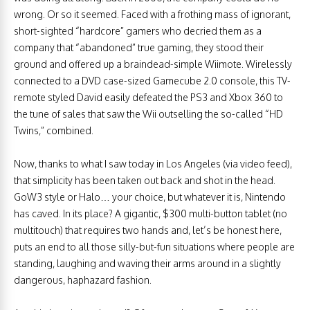
wrong. Or so it seemed. Faced with a frothing mass of ignorant,
short-sighted “hardcore” gamers who decried them as a
company that “abandoned” true gaming, they stood their
ground and offered up a braindead-simple Wiimote. Wirelessly
connected to a DVD case-sized Gamecube 2.0 console, this TV-
remote styled David easily defeated the PS3 and Xbox 360 to
the tune of sales that saw the Wii outselling the so-called “HD
Twins,” combined.
Now, thanks to what I saw today in Los Angeles (via video feed),
that simplicity has been taken out back and shot in the head.
GoW3 style or Halo… your choice, but whatever it is, Nintendo
has caved. In its place? A gigantic, $300 multi-button tablet (no
multitouch) that requires two hands and, let’s be honest here,
puts an end to all those silly-but-fun situations where people are
standing, laughing and waving their arms around in a slightly
dangerous, haphazard fashion.