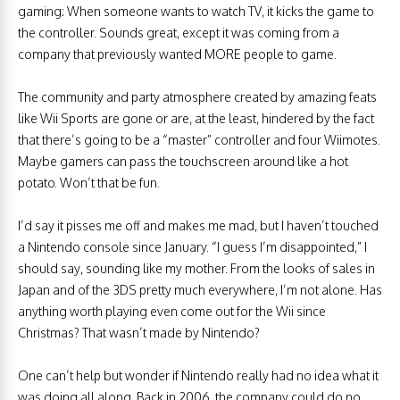
gaming: When someone wants to watch TV, it kicks the game to
the controller. Sounds great, except it was coming from a
company that previously wanted MORE people to game.
The community and party atmosphere created by amazing feats
like Wii Sports are gone or are, at the least, hindered by the fact
that there’s going to be a “master” controller and four Wiimotes.
Maybe gamers can pass the touchscreen around like a hot
potato. Won’t that be fun.
I’d say it pisses me off and makes me mad, but I haven’t touched
a Nintendo console since January. “I guess I’m disappointed,” I
should say, sounding like my mother. From the looks of sales in
Japan and of the 3DS pretty much everywhere, I’m not alone. Has
anything worth playing even come out for the Wii since
Christmas? That wasn’t made by Nintendo?
One can’t help but wonder if Nintendo really had no idea what it
was doing all along. Back in 2006, the company could do no