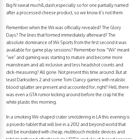
Big N sweat much&,dash;especially so for one partially named
after a processed cheese product, so we know it’s not them.
Remember when the Wii was officially revealed? The Glory
Days? The lines that formed immediately afterward? The
absolute dominance of Wii Sports from the first second it was
available for game play sessions? Remember how “Wii” meant
“we” and gaming was starting to mature and become more
mainstream and all-inclusive and less headshot counts and
dick-measuring? All gone. Not present this time around. But at
least Darksiders 2 and some Tom Clancy games with realistic
blood splatter are present and accounted for, right? Hell, there
was even a GTA rumor kicking around before the crap hit the
white plastic this morning.
In a smoking Wii-shaped crater smoldering in LA this evening is
a psuedo-tablet that will live in a 2012 and beyond world that
will be inundated with cheap, multitouch mobile devices and