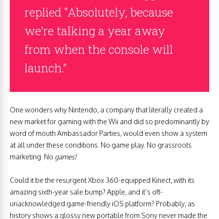
replied “Absolutely, because
we’re talking a year away
from when the console will
launch.”
One wonders why Nintendo, a company that literally created a
new market for gaming with the Wii and did so predominantly by
word of mouth Ambassador Parties, would even show a system
at all under these conditions. No game play. No grassroots
marketing. No
games!
Could it be the resurgent Xbox 360-equipped Kinect, with its
amazing sixth-year sale bump? Apple, and it’s oft-
unacknowledged game-friendly iOS platform? Probably, as
history shows a glossy new portable from Sony never made the