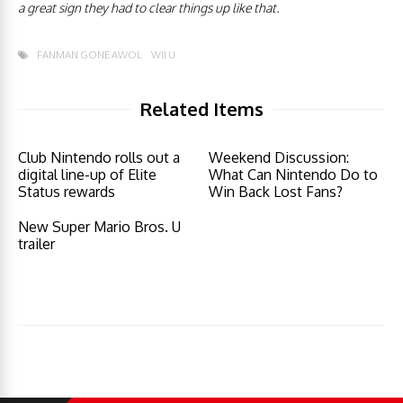
a great sign they had to clear things up like that.
FANMAN GONE AWOL
WII U
Related Items
Club Nintendo rolls out a
Weekend Discussion:
digital line-up of Elite
What Can Nintendo Do to
Status rewards
Win Back Lost Fans?
New Super Mario Bros. U
trailer