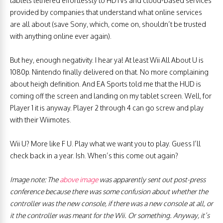
tablets tethered effortlessly to HDTVs and cloud-based services
provided by companies that understand what online services
are all about (save Sony, which, come on, shouldn’t be trusted
with anything online ever again).
But hey, enough negativity. I hear ya! At least Wii All About U is
1080p. Nintendo finally delivered on that. No more complaining
about heigh definition. And EA Sports told me that the HUD is
coming off the screen and landing on my tablet screen. Well, for
Player 1 it is anyway. Player 2 through 4 can go screw and play
with their Wiimotes.
Wii U? More like F U. Play what we want you to play. Guess I’ll
check back in a year. Ish. When’s this come out again?
Image note: The
above image
was apparently sent out post-press
conference because there was some confusion about whether the
controller was the new console, if there was a new console at all, or
it the controller was meant for the Wii. Or something. Anyway, it’s