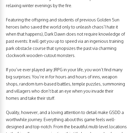
relaxing winter evenings by the fire.
Featuring the offspring and students of previous Golden Sun
heroes (who saved the world only to unleash chaos’I hate it
when that happens), Dark Dawn does not require knowledge of
past events: It will get you up to speed via an ingenious training
park obstacle course that synopsizes the past via charming
clockwork wooden-cutout monsters.
If you’ve ever played any JRPG in your life, you won’t find many
big surprises: You’re in for hours and hours of inns, weapon
shops, random turn-based battles, temple puzzles, summoning
and villagers who don’t bat an eye when you invade their
homes and take their stuff.
Quality, however, and a loving attention to detail make GSDD a
worthwhile journey. Everything about this game feels well-
designed and top-notch. From the beautiful multi-level locations