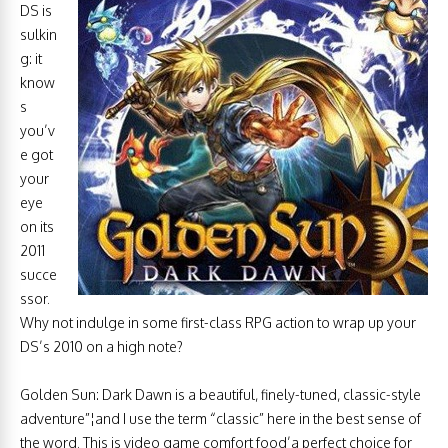
DS is
sulkin
g: it
know
s
you’v
e got
your
eye
on its
2011
succe
ssor.
Why not indulge in some first-class RPG action to wrap up your
DS’s 2010 on a high note?
Golden Sun: Dark Dawn is a beautiful, finely-tuned, classic-style
adventure”¦and I use the term “classic” here in the best sense of
the word. This is video game comfort food’a perfect choice for