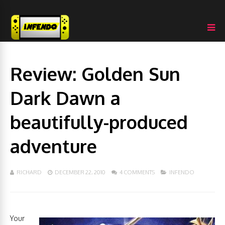
Review: Golden Sun
Dark Dawn a
beautifully-produced
adventure
RICHARD
DECEMBER 22, 2010
4 COMMENTS
INFENDO
Your