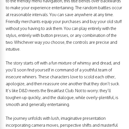
to the friendly menu navigation, this title bends over backwards
to make your experience entertaining. The random battles occur
at reasonable intervals. You can save anywhere at any time.
Friendly merchants equip your purchases and buy your old stuff
without you having to ask them. You can play entirely with the
stylus, entirely with button presses, or any combination of the
two. Whichever way you choose, the controls are precise and
intuitive.
The story starts off with a fun mixture of whimsy and dread, and
you’ll soon find yourself in command of a youthful team of
insecure whiners. These characters love to scold each other,
apologize, and then reassure one another that they don’t suck.
It’s like D&D meets the Breakfast Club. Not to worry: they’ll
toughen up quickly, and the dialogue, while overly-plentiful, is
smooth and generally entertaining.
The journey unfolds with lush, imaginative presentation
incorporating camera moves, perspective shifts and masterful