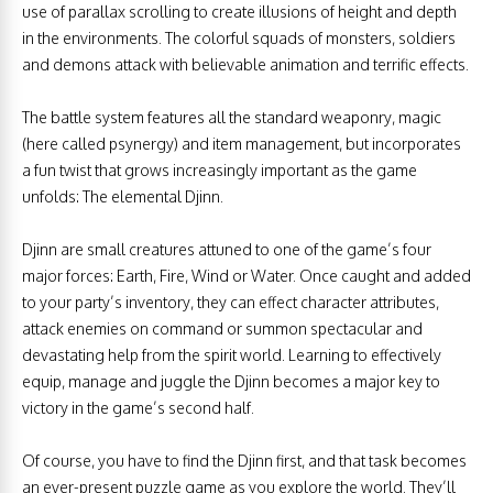
use of parallax scrolling to create illusions of height and depth
in the environments. The colorful squads of monsters, soldiers
and demons attack with believable animation and terrific effects.
The battle system features all the standard weaponry, magic
(here called psynergy) and item management, but incorporates
a fun twist that grows increasingly important as the game
unfolds: The elemental Djinn.
Djinn are small creatures attuned to one of the game’s four
major forces: Earth, Fire, Wind or Water. Once caught and added
to your party’s inventory, they can effect character attributes,
attack enemies on command or summon spectacular and
devastating help from the spirit world. Learning to effectively
equip, manage and juggle the Djinn becomes a major key to
victory in the game’s second half.
Of course, you have to find the Djinn first, and that task becomes
an ever-present puzzle game as you explore the world. They’ll