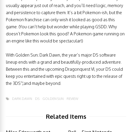
usually appear just out of reach, and you’ll need logic, memory
and persistence to capture them. It’s a bit Pokemon-ish, but the
Pokemon franchise can only wish it looked as good as this
game. (You can’t help but wonder while playing GSDD: Why
doesn’t Pokemon look this good? A Pokemon game running on
an engine like this would be spectacular!)
With Golden Sun: Dark Dawn, the year’s major DS software
lineup ends with a grand and beautifully-produced adventure.
Between this and the upcoming Dragonquest VI, your DS could
keep you entertained with epic quests right up to the release of
the 3DS”¦and maybe beyond.
DARK DAWN
DS
GOLDEN SUN
REVIEW
Related Items