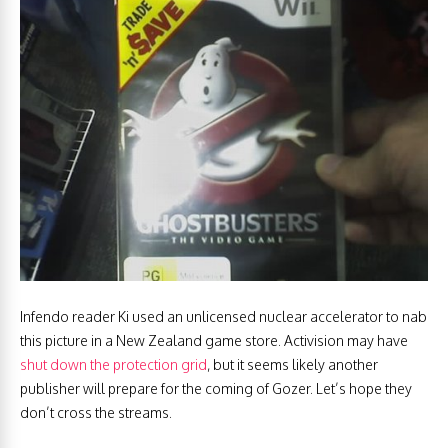
Infendo reader Ki used an unlicensed nuclear accelerator to nab
this picture in a New Zealand game store. Activision may have
shut down the protection grid
, but it seems likely another
publisher will prepare for the coming of Gozer. Let’s hope they
don’t cross the streams.