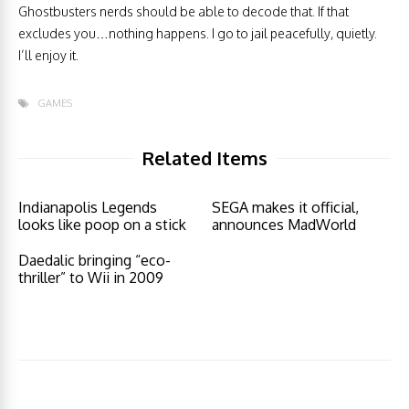
Ghostbusters nerds should be able to decode that. If that
excludes you…nothing happens. I go to jail peacefully, quietly.
I’ll enjoy it.
GAMES
Related Items
Indianapolis Legends
SEGA makes it official,
looks like poop on a stick
announces MadWorld
Daedalic bringing “eco-
thriller” to Wii in 2009