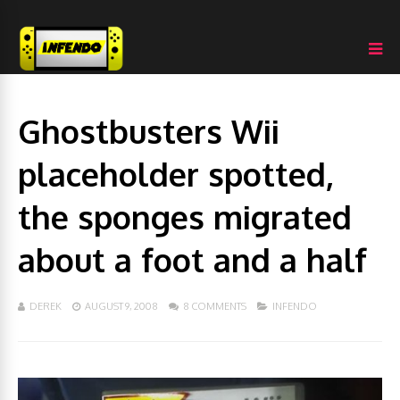
Ghostbusters Wii
placeholder spotted,
the sponges migrated
about a foot and a half
DEREK
AUGUST 9, 2008
8 COMMENTS
INFENDO