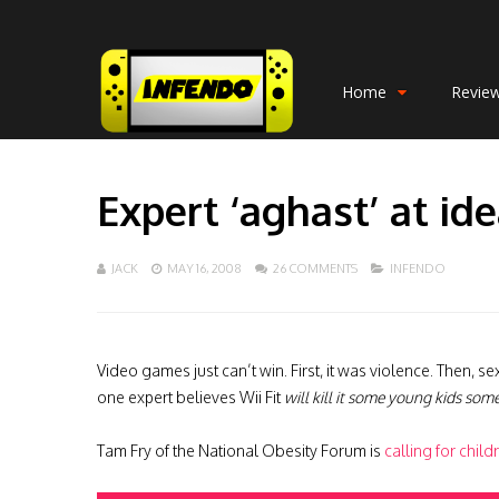
Home
Revie
Expert ‘aghast’ at ide
JACK
MAY 16, 2008
26 COMMENTS
INFENDO
Video games just can’t win. First, it was violence. Then, 
one expert believes Wii Fit
will kill it some young kids some
Tam Fry of the National Obesity Forum is
calling for child