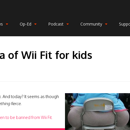
ws
Op-Ed
Podcast
Community
Suppo
a of Wii Fit for kids
sex. And today? It seems as though
thing fierce.
ren to be banned from Wii Fit.