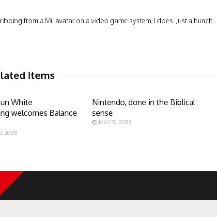
le ribbing from a Mii avatar on a video game system, I does. Just a hunch.
lated Items
aun White
Nintendo, done in the Biblical
ng welcomes Balance
sense
s
MAY 15, 2008
, 2008