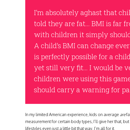
I’m absolutely aghast that chi
told they are fat… BMI is far f
with children it simply shoul
A child’s BMI can change eve
is perfectly possible for a chil
yet still very fit… I would be 
children were using this game 
should carry a warning for pa
In my limited American experience, kids on average
are
fa
measurement for certain body types, I’ll give her that, but 
lifestyles even just a little bit that way, I’m all for it.