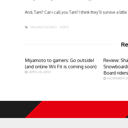
And, Tam? Can i call you Tam? I think they’ll survive a litt
BALANCE BOARD
WIIFIT
Re
Miyamoto to gamers: Go outside!
Review: Sh
(and online Wii Fit is coming soon)
Snowboardi
APRIL 28, 2008
Board rider
NOVEMBER 20