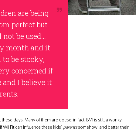
ldren are being
rom perfect but
d not be used…
ry month and it
d to be stocky,
very concerned if
and I believe it
rents.
t these days. Many of them are obese, in fact. BMI is still a wonky
if Wii Fit can influence these kids’
parents
somehow, and better their