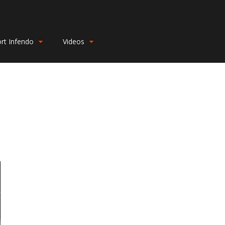
rt Infendo
Videos