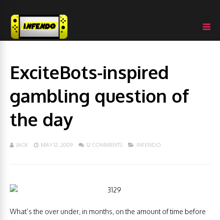
ExciteBots-inspired
gambling question of
the day
JACK
MAY 12, 2009
12 COMMENTS
INFENDO
What’s the over under, in months, on the amount of time before