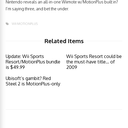
Nintendo reveals an all-in-one Wiimote w/MotionPlus built in?
I’m saying three, and bet the under.
WII MOTIONPLUS
Related Items
Update: Wii Sports
Wii Sports Resort could be
Resort/MotionPlus bundle
the must-have title… of
is $49.99
2009
Ubisoft’s gambit? Red
Steel 2 is MotionPlus-only