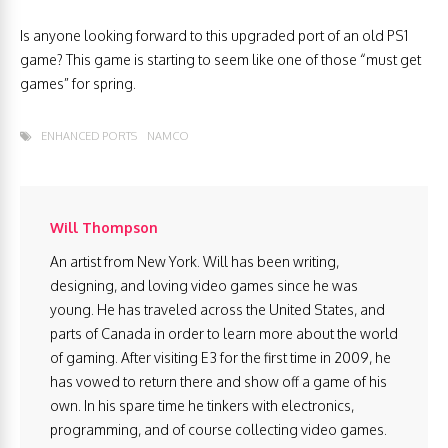
Is anyone looking forward to this upgraded port of an old PS1
game? This game is starting to seem like one of those “must get
games” for spring.
ENHANCED PORTS
NAMCO
Will Thompson
An artist from New York. Will has been writing,
designing, and loving video games since he was
young. He has traveled across the United States, and
parts of Canada in order to learn more about the world
of gaming. After visiting E3 for the first time in 2009, he
has vowed to return there and show off a game of his
own. In his spare time he tinkers with electronics,
programming, and of course collecting video games.