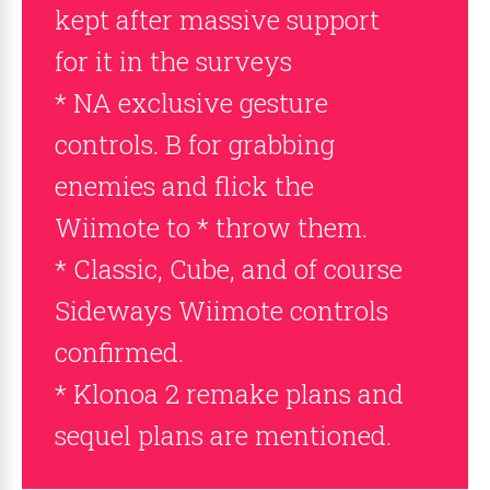
kept after massive support
for it in the surveys
* NA exclusive gesture
controls. B for grabbing
enemies and flick the
Wiimote to * throw them.
* Classic, Cube, and of course
Sideways Wiimote controls
confirmed.
* Klonoa 2 remake plans and
sequel plans are mentioned.