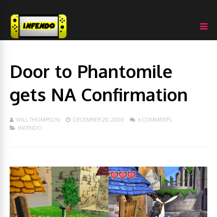
Door to Phantomile
gets NA Confirmation
WILL THOMPSON
DECEMBER 20, 2008
6 COMMENTS
INFENDO