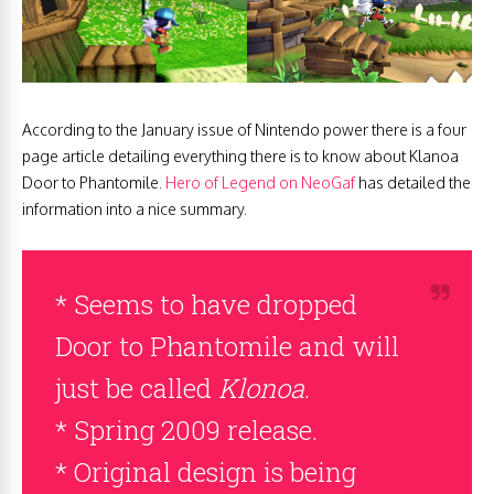
According to the January issue of Nintendo power there is a four
page article detailing everything there is to know about Klanoa
Door to Phantomile.
Hero of Legend on NeoGaf
has detailed the
information into a nice summary.
* Seems to have dropped
Door to Phantomile and will
just be called
Klonoa
.
* Spring 2009 release.
* Original design is being