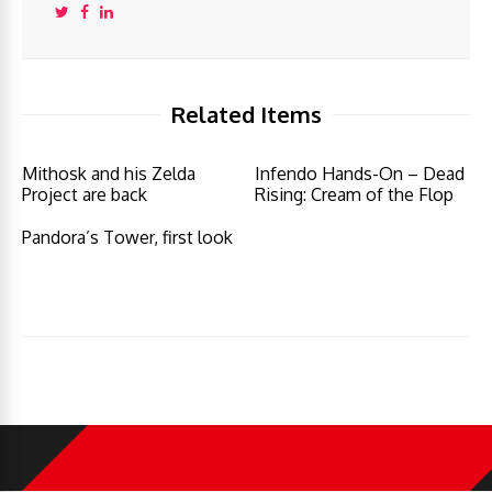
Related Items
Mithosk and his Zelda
Infendo Hands-On – Dead
Project are back
Rising: Cream of the Flop
Pandora’s Tower, first look