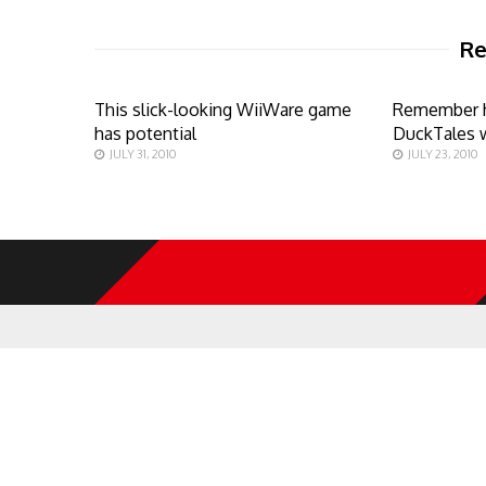
Re
This slick-looking WiiWare game
Remember 
has potential
DuckTales 
JULY 31, 2010
JULY 23, 2010