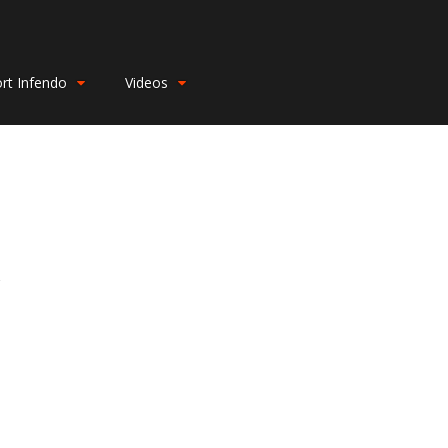
rt Infendo
Videos