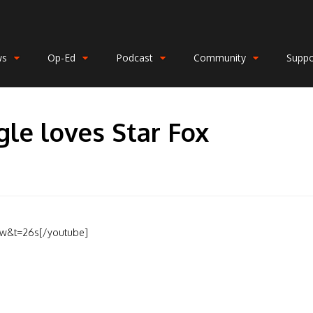
ws
Op-Ed
Podcast
Community
Suppo
gle loves Star Fox
8w&t=26s[/youtube]