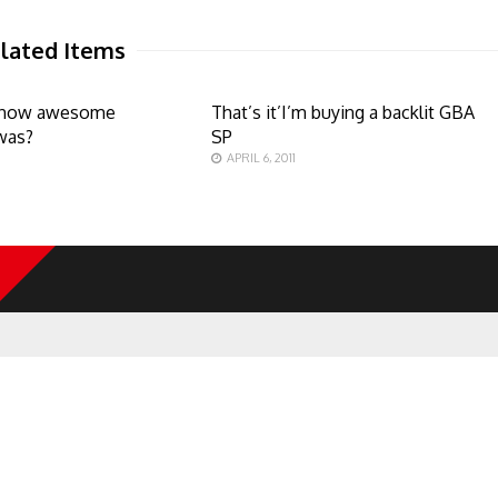
lated Items
how awesome
That’s it’I’m buying a backlit GBA
was?
SP
APRIL 6, 2011