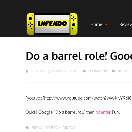
Home
Revie
Do a barrel role! Goo
INFENDO
NOVEMBER 3, 2011
6 COMMENTS
INFENDO
[youtube]http://www.youtube.com/watch?v=wIkJvY96i
Quick! Google “Do a barrel roll” then
hit enter
. Fun!
RETRO
STAR FOX
VIDEOS