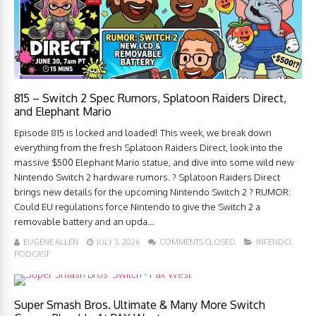
815 – Switch 2 Spec Rumors, Splatoon Raiders Direct,
and Elephant Mario
Episode 815 is locked and loaded! This week, we break down
everything from the fresh Splatoon Raiders Direct, look into the
massive $500 Elephant Mario statue, and dive into some wild new
Nintendo Switch 2 hardware rumors. ? Splatoon Raiders Direct
brings new details for the upcoming Nintendo Switch 2 ? RUMOR:
Could EU regulations force Nintendo to give the Switch 2 a
removable battery and an upda...
EUGENE ALLEN
JULY 3, 2026
COMMENTS CLOSED
INFENDO
,
PODCAST
Super Smash Bros. Ultimate & Many More Switch