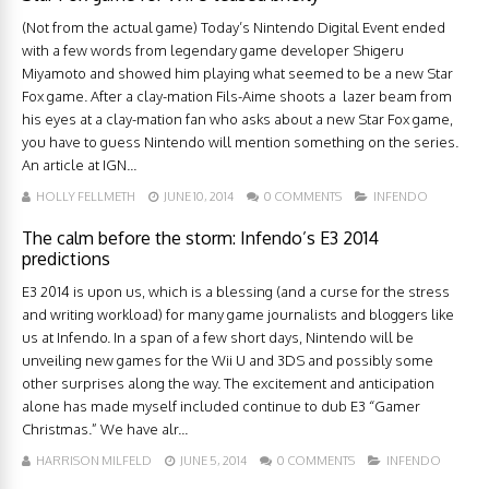
(Not from the actual game) Today’s Nintendo Digital Event ended
with a few words from legendary game developer Shigeru
Miyamoto and showed him playing what seemed to be a new Star
Fox game. After a clay-mation Fils-Aime shoots a lazer beam from
his eyes at a clay-mation fan who asks about a new Star Fox game,
you have to guess Nintendo will mention something on the series.
An article at IGN...
HOLLY FELLMETH
JUNE 10, 2014
0 COMMENTS
INFENDO
The calm before the storm: Infendo’s E3 2014
predictions
E3 2014 is upon us, which is a blessing (and a curse for the stress
and writing workload) for many game journalists and bloggers like
us at Infendo. In a span of a few short days, Nintendo will be
unveiling new games for the Wii U and 3DS and possibly some
other surprises along the way. The excitement and anticipation
alone has made myself included continue to dub E3 “Gamer
Christmas.” We have alr...
HARRISON MILFELD
JUNE 5, 2014
0 COMMENTS
INFENDO