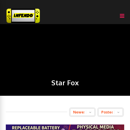
Star Fox