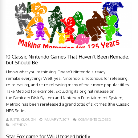
10 Classic Nintendo Games That Haven’t Been Remade,
but Should Be
I know what you’re thinking. Doesn’t Nintendo already
remake everything? Well, yes, Nintendo is notorious for releasing,
re-releasing, and re-re-releasing many of their more popular titles.
Take Metroid for example. Excluding its original release on
the Famicom Disk System and Nintendo Entertainment System,
Metroid has been rereleased a grand total of six times (the Classic
NES Series ...
JUSTIN CLOUGH
JANUARY 7, 2017
COMMENTS CLOSED
INFENDO
Star Fox game for Wii U teased briefly