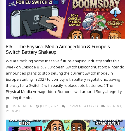
816 – The Physical Media Armageddon & Europe’s
Switch Battery Shakeup
We are tackling some massive future-shaping industry shifts this
week on Episode 816! ? European Switch Discontinuation: Nintendo
announces plans to stop selling the current Switch model in
Europe starting in 2027 to comply with battery regulations, paving
the way for a Switch 2 with easily replaceable batteries. ? The
Physical Media Armageddon: Rumors swirl around Sony allegedly
pulling the plug ...
EUGENE ALLEN
JULY 8, 2026
COMMENTS CLOSED
INFENDO
,
PODCAST