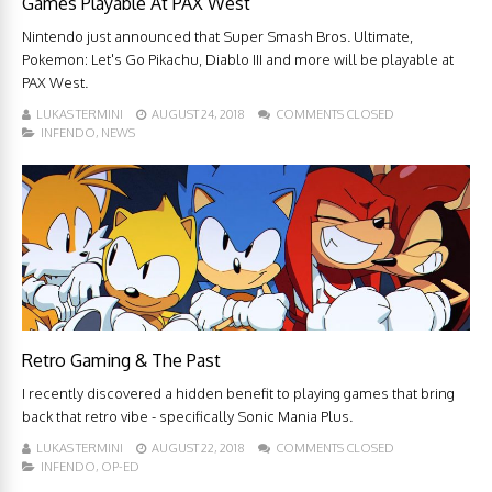
Games Playable At PAX West
Nintendo just announced that Super Smash Bros. Ultimate,
Pokemon: Let's Go Pikachu, Diablo III and more will be playable at
PAX West.
LUKAS TERMINI
AUGUST 24, 2018
COMMENTS CLOSED
INFENDO
,
NEWS
Retro Gaming & The Past
I recently discovered a hidden benefit to playing games that bring
back that retro vibe - specifically Sonic Mania Plus.
LUKAS TERMINI
AUGUST 22, 2018
COMMENTS CLOSED
INFENDO
,
OP-ED