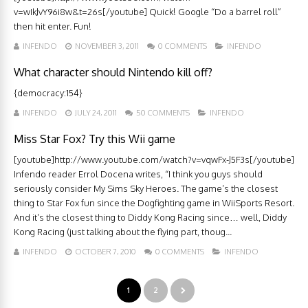
v=wIkJvY96i8w&t=26s[/youtube] Quick! Google “Do a barrel roll”
then hit enter. Fun!
INFENDO
NOVEMBER 3, 2011
0 COMMENTS
INFENDO
What character should Nintendo kill off?
{democracy:154}
INFENDO
JULY 24, 2011
50 COMMENTS
INFENDO
Miss Star Fox? Try this Wii game
[youtube]http://www.youtube.com/watch?v=vqwFx-J5F3s[/youtube]
Infendo reader Errol Docena writes, “I think you guys should
seriously consider My Sims Sky Heroes. The game’s the closest
thing to Star Fox fun since the Dogfighting game in WiiSports Resort.
And it’s the closest thing to Diddy Kong Racing since… well, Diddy
Kong Racing (just talking about the flying part, thoug...
INFENDO
OCTOBER 7, 2010
0 COMMENTS
INFENDO
1
2