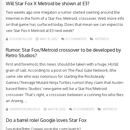
Will Star Fox X Metroid be shown at E3?
Two weeks ago one megaton a rumor started swirling around the
Internet in the form of a Star Fox, Metroid, crossover. Well more info
on that game has surfaced today. Does that mean we can expect to
see Star Fox X Metroid at E3 next week?
EUGENE ALLEN
MAY 31, 2012
0 COMMENTS
INFENDO
Rumor: Star Fox/Metroid crossover to be developed by
Retro Studios?
First and foremost, this news should be taken with a huge, HUGE
grain of salt. According to a post on The Paul Gale Network, (the
same site who was notorious for starting the Rocksteady
Games/Teenage Mutant Ninja Turtles rumor) they claim that Austin-
based Retro Studios’ new game will be a Star Fox/Metroid
crossover. That’s right, a crossover between a cunning fox who flies
an Arwing, ...
HARRISON MILFELD
MAY 19, 2012
0 COMMENTS
INFENDO
Do a barrel role! Google loves Star Fox
[youtube]http://www.youtube.com/watch?