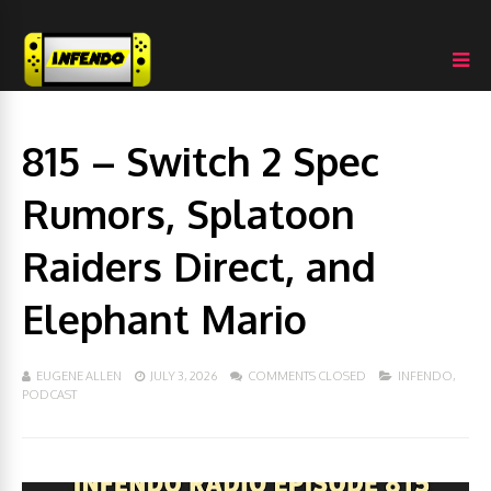
815 – Switch 2 Spec
Rumors, Splatoon
Raiders Direct, and
Elephant Mario
EUGENE ALLEN
JULY 3, 2026
COMMENTS CLOSED
INFENDO
,
PODCAST