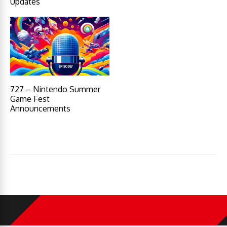
Updates
727 – Nintendo Summer
Game Fest
Announcements