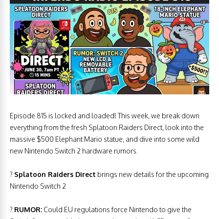
Episode 815 is locked and loaded! This week, we break down
everything from the fresh Splatoon Raiders Direct, look into the
massive $500 Elephant Mario statue, and dive into some wild
new Nintendo Switch 2 hardware rumors.
?
Splatoon Raiders Direct
brings new details for the upcoming
Nintendo Switch 2
?
RUMOR:
Could EU regulations force Nintendo to give the