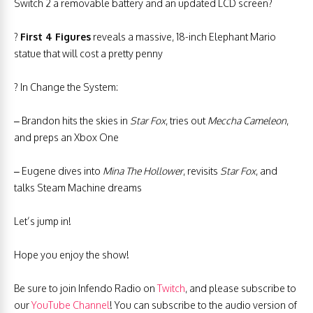
Switch 2 a removable battery and an updated LCD screen?
?
First 4 Figures
reveals a massive, 18-inch Elephant Mario
statue that will cost a pretty penny
? In Change the System:
– Brandon hits the skies in
Star Fox
, tries out
Meccha Cameleon
,
and preps an Xbox One
– Eugene dives into
Mina The Hollower
, revisits
Star Fox
, and
talks Steam Machine dreams
Let’s jump in!
Hope you enjoy the show!
Be sure to join Infendo Radio on
Twitch
, and please subscribe to
our
YouTube Channel
! You can subscribe to the audio version of