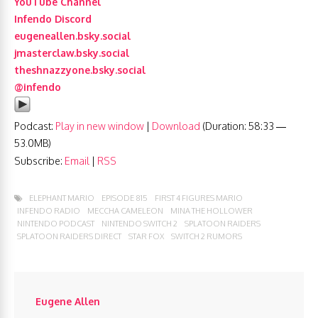
YouTube Channel
Infendo Discord
eugeneallen.bsky.social
jmasterclaw.bsky.social
theshnazzyone.bsky.social
@infendo
Podcast:
Play in new window
|
Download
(Duration: 58:33 —
53.0MB)
Subscribe:
Email
|
RSS
ELEPHANT MARIO
EPISODE 815
FIRST 4 FIGURES MARIO
INFENDO RADIO
MECCHA CAMELEON
MINA THE HOLLOWER
NINTENDO PODCAST
NINTENDO SWITCH 2
SPLATOON RAIDERS
SPLATOON RAIDERS DIRECT
STAR FOX
SWITCH 2 RUMORS
Eugene Allen