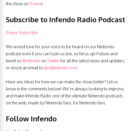
the show on
iTunes
!
Subscribe to Infendo Radio Podcast
iTunes Subscribe
We would love for your voice to be heard on our Nintendo
podcast even if you can’t join us live, so hit us up! Follow and
tweet us
@infendo
on
Twitter
for all the latest news and updates,
or shoot an email to
tips@infendo.com
.
Have any ideas for how we can make the show better? Let us
know in the comments below! We’re always looking to improve,
and make Infendo Radio one of the ultimate Nintendo podcasts
on the web, made by Nintendo fans, for Nintendo fans.
Follow Infendo