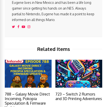
Eugene lives in New Mexico and has been a life long
gamer since getting his hands on an NES. Always
partial to Nintendo, Eugene has made it a point to keep
informed on all things Mario.
Related Items
788 – Galaxy Movie Direct
723 – Switch 2 Rumors
Incoming, Pokopia
and 3D Printing Adventures
Speculation & Firmware