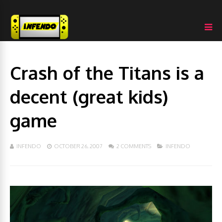
Crash of the Titans is a
decent (great kids)
game
INFENDO
OCTOBER 26, 2007
2 COMMENTS
INFENDO