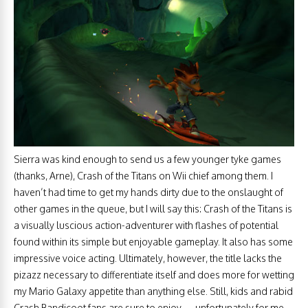
Sierra was kind enough to send us a few younger tyke games
(thanks, Arne), Crash of the Titans on Wii chief among them. I
haven’t had time to get my hands dirty due to the onslaught of
other games in the queue, but I will say this: Crash of the Titans is
a visually luscious action-adventurer with flashes of potential
found within its simple but enjoyable gameplay. It also has some
impressive voice acting. Ultimately, however, the title lacks the
pizazz necessary to differentiate itself and does more for wetting
my Mario Galaxy appetite than anything else. Still, kids and rabid
Crash Bandicoot fans are sure to enjoy — unfortunately for me,