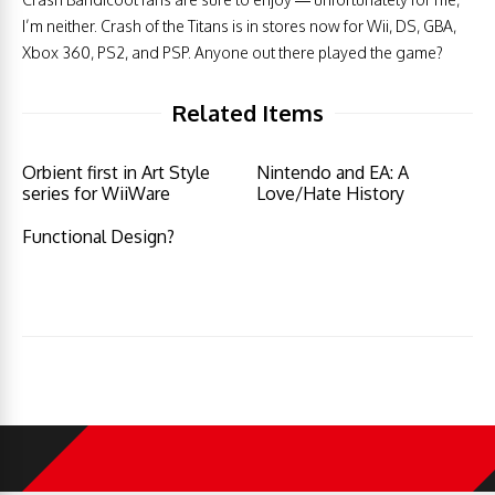
I’m neither. Crash of the Titans is in stores now for Wii, DS, GBA,
Xbox 360, PS2, and PSP. Anyone out there played the game?
Related Items
Orbient first in Art Style
Nintendo and EA: A
series for WiiWare
Love/Hate History
Functional Design?