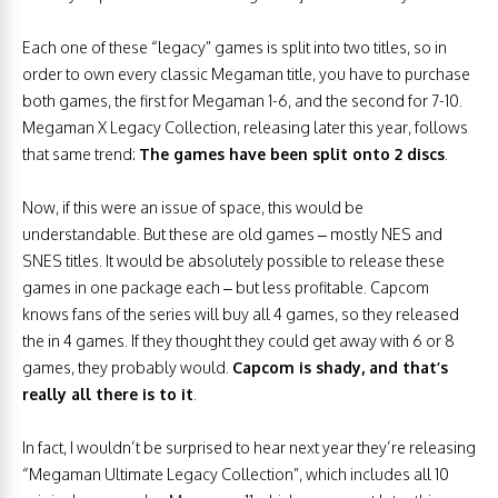
Each one of these “legacy” games is split into two titles, so in
order to own every classic Megaman title, you have to purchase
both games, the first for Megaman 1-6, and the second for 7-10.
Megaman X Legacy Collection, releasing later this year, follows
that same trend:
The games have been split onto 2 discs
.
Now, if this were an issue of space, this would be
understandable. But these are old games – mostly NES and
SNES titles. It would be absolutely possible to release these
games in one package each – but less profitable. Capcom
knows fans of the series will buy all 4 games, so they released
the in 4 games. If they thought they could get away with 6 or 8
games, they probably would.
Capcom is shady, and that’s
really all there is to it
.
In fact, I wouldn’t be surprised to hear next year they’re releasing
“Megaman Ultimate Legacy Collection”, which includes all 10