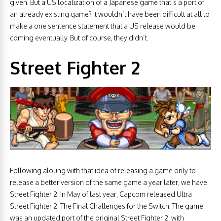
given. But a US localization of a Japanese game that’s a port of
an already existing game? It wouldn’t have been difficult at all to
make a one sentence statement that a US release would be
coming eventually. But of course, they didn’t.
Street Fighter 2
Following aloung with that idea of releasing a game only to
release a better version of the same game a year later, we have
Street Fighter 2. In May of last year, Capcom released Ultra
Street Fighter 2: The Final Challenges for the Switch. The game
was an updated port of the original Street Fighter 2, with