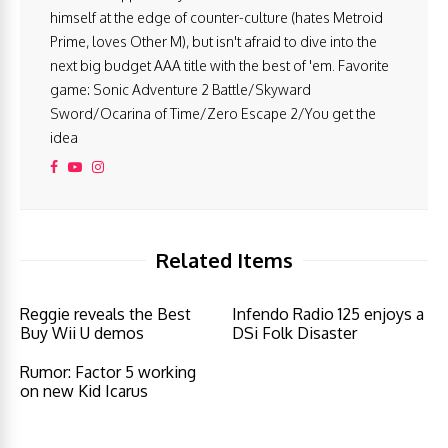
himself at the edge of counter-culture (hates Metroid
Prime, loves Other M), but isn't afraid to dive into the
next big budget AAA title with the best of 'em. Favorite
game: Sonic Adventure 2 Battle/Skyward
Sword/Ocarina of Time/Zero Escape 2/You get the
idea
Related Items
Reggie reveals the Best
Infendo Radio 125 enjoys a
Buy Wii U demos
DSi Folk Disaster
Rumor: Factor 5 working
on new Kid Icarus