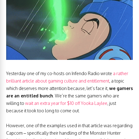
Yesterday one of my co-hosts on Infendo Radio wrote
a rather
brilliant article about gaming culture and entitlement
, a topic
which deserves more attention because, let’s face it,
we gamers
are an entitled bunch
. We’re the same gamers who are
willing to
wait an extra year for $10 off Yooka Laylee
, just
because it took too long to come out.
However, one of the examples used in that article was regarding
Capcom – specifically their handling of the Monster Hunter