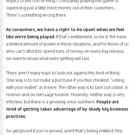
legacy of this sort of thing – constantly playing this game of
squeezing just a little more money out of their customers…
There’s something wrong there.
As consumers, we have a right to be upset when we feel
like we’re being played.
If that’s entitlement, so be it. We have
a limited amount of power in these situations, and for those of us
who can’t afford to spend tons of money on every big release,
we want to know what were getting will last.
There aren’t many ways to lash out against this kind of thing.
One way is to not make a purchase if you feel cheated, “voting
with your wallet” as it were. The other way is to lash out online, in
reviews and on message boards. Honestly, neither way is very
effective, but there is a growing voice out there.
People are
tired of getting taken advantage of by shady big business
practices.
So get pissed if you’re pissed, and if that’s being entitled, hey,