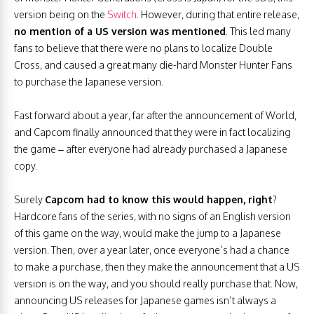
version being on the
Switch
. However, during that entire release,
no mention of a US version was mentioned
. This led many
fans to believe that there were no plans to localize Double
Cross, and caused a great many die-hard Monster Hunter Fans
to purchase the Japanese version.
Fast forward about a year, far after the announcement of World,
and Capcom finally announced that they were in fact localizing
the game – after everyone had already purchased a Japanese
copy.
Surely
Capcom had to know this would happen, right
?
Hardcore fans of the series, with no signs of an English version
of this game on the way, would make the jump to a Japanese
version. Then, over a year later, once everyone’s had a chance
to make a purchase, then they make the announcement that a US
version is on the way, and you should really purchase that. Now,
announcing US releases for Japanese games isn’t always a