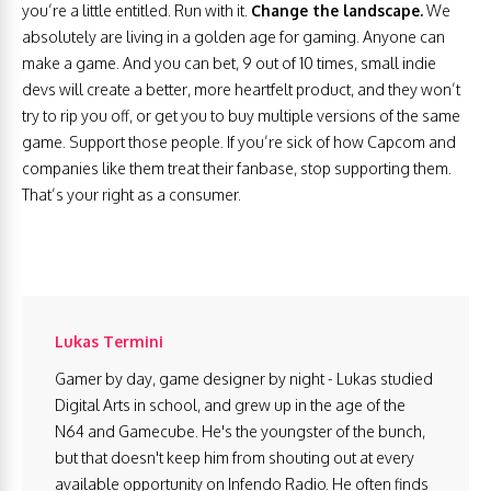
you’re a little entitled. Run with it.
Change the landscape.
We
absolutely are living in a golden age for gaming. Anyone can
make a game. And you can bet, 9 out of 10 times, small indie
devs will create a better, more heartfelt product, and they won’t
try to rip you off, or get you to buy multiple versions of the same
game. Support those people. If you’re sick of how Capcom and
companies like them treat their fanbase, stop supporting them.
That’s your right as a consumer.
Lukas Termini
Gamer by day, game designer by night - Lukas studied
Digital Arts in school, and grew up in the age of the
N64 and Gamecube. He's the youngster of the bunch,
but that doesn't keep him from shouting out at every
available opportunity on Infendo Radio. He often finds