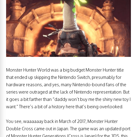
Monster Hunter World was a big budget Monster Hunter title
that ended up skipping the Nintendo Switch, presumably for
hardware reasons, and yes, many Nintendo-bound fans of the
series were outraged at the lack of Nintendo representation. But
it goes a bit farther than “daddy won’t buy me the shiny new toy I
want.” There’s a bit of a history here that’s being overlooked.
You see, waaaaaay back in March of 2017, Monster Hunter
Double Cross came out in Japan. The game was an updated port
of Monster Hunter Generations (Cross is Japan) for the 3DS, this