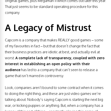
original games, plus Megaman 11 which comes out later this year.
That just seems to be standard operating procedure for this
company.
A Legacy of Mistrust
Capcom is a company that makes REALLY good games – some
of my favourites in fact – but that doesn’t change the fact that
their business practices are idiotic at best, and actually evil at
worst.
A complete lack of transparency, coupled with zero
interest in establishing an open policy with their
audience
has led to a company that can’t seen to release a
game that isn’t marred in controversy.
Look, companies aren’t bound to some contract when it comes
to doing the right thing, and these are just video games we’re
talking about. Nobody’s saying Capcom is starting the next big
war, or kicking puppies or anything. But, when a company has a