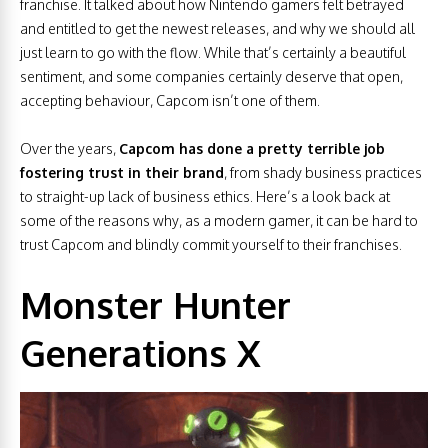
franchise. It talked about how Nintendo gamers felt betrayed
and entitled to get the newest releases, and why we should all
just learn to go with the flow. While that’s certainly a beautiful
sentiment, and some companies certainly deserve that open,
accepting behaviour, Capcom isn’t one of them.
Over the years,
Capcom has done a pretty terrible job
fostering trust in their brand
, from shady business practices
to straight-up lack of business ethics. Here’s a look back at
some of the reasons why, as a modern gamer, it can be hard to
trust Capcom and blindly commit yourself to their franchises.
Monster Hunter
Generations X