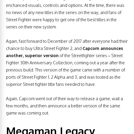
enchanced visuals, controls and options. At the time, there was
no news of any new titles in the series on the way, and fans of
Street Fighter were happy to get one of the best titles in the
series on their new system.
Again, fast forward to December of 2017 after everyone had their
chance to buy Ultra Street Fighter 2, and
Capcom announces
another, superior version
of the Streetfighter series – Street
Fighter 30th Anniversary Collection, coming out a year after the
previous build. This version of the game came with a number of
ports of Street Fighter 1, 2 Alpha and 3, and was touted as the
superior Street fighter title fans needed to have.
Again, Capcom went out of their way to release a game, wait a
few months, and then announce a better version of the same
game was coming out.
Megaman Legacy