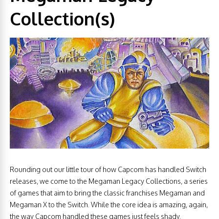
Collection(s)
Rounding out our little tour of how Capcom has handled Switch
releases, we come to the Megaman Legacy Collections, a series
of games that aim to bring the classic franchises Megaman and
Megaman X to the Switch. While the core idea is amazing, again,
the way Capcom handled these games just feels shady.