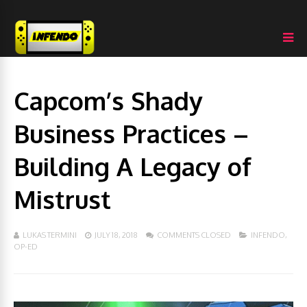
Capcom’s Shady
Business Practices –
Building A Legacy of
Mistrust
LUKAS TERMINI
JULY 18, 2018
COMMENTS CLOSED
INFENDO
,
OP-ED