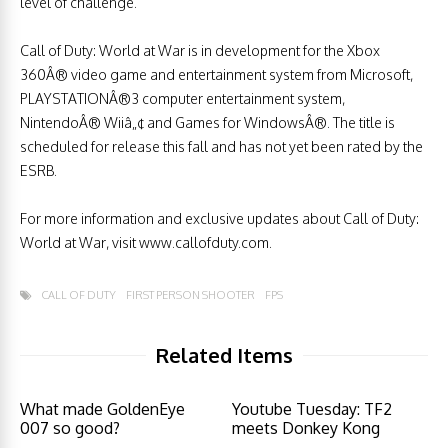
level of challenge.
Call of Duty: World at War is in development for the Xbox
360Â® video game and entertainment system from Microsoft,
PLAYSTATIONÂ®3 computer entertainment system,
NintendoÂ® Wiiâ„¢ and Games for WindowsÂ®. The title is
scheduled for release this fall and has not yet been rated by the
ESRB.
For more information and exclusive updates about Call of Duty:
World at War, visit www.callofduty.com.
CALL OF DUTY
FIRST PERSON SHOOTER
FPS
Related Items
What made GoldenEye
Youtube Tuesday: TF2
007 so good?
meets Donkey Kong