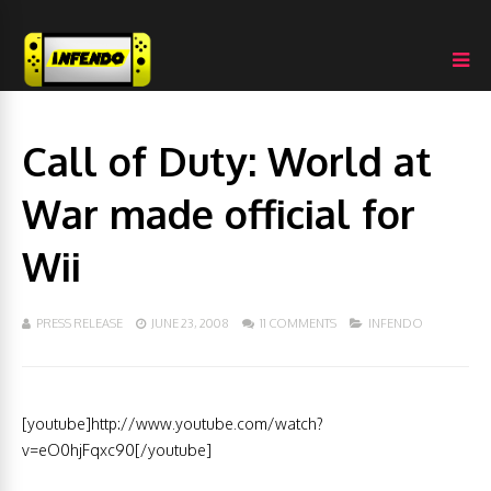
Call of Duty: World at
War made official for
Wii
PRESS RELEASE
JUNE 23, 2008
11 COMMENTS
INFENDO
[youtube]http://www.youtube.com/watch?
v=eO0hjFqxc90[/youtube]