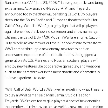
Santa Monica, CA ”“ June 23, 2008 ”“ Leave your packs and bring
extra ammo, Activision, Inc. (Nasdaq: ATVI) and Treyarch,
announced today that they will be taking Call of Duty players
deep into the South Pacific and European theaters this fall for
Call of Duty: World at Warâ„¢, a gritty fight that will pit players
against enemies that know no surrender and show no mercy.
Utilizing the Call of Duty 4Â®: Modern Warfare engine, Call of
Duty: World at War throws out the rulebook of war to transform
WWII combat through a new enemy, new tactics and an
uncensored experience of the climatic battles that gripped a
generation. As U.S. Marines and Russian soldiers, players will
employ new features like cooperative gameplay, and weapons
such as the flamethrower in the most chaotic and cinematically
intense experience to date.
“With Call of Duty: World at War, we’re re-defining what it means
to play a WWII game,” said Mark Lamia, Studio Head for
Treyarch. “We’re excited to give players a host of new enemies
that employ entirely new tactics, as well as new, groundbreaking