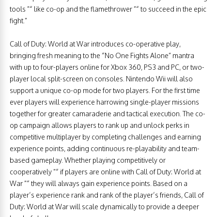
tools ”“ like co-op and the flamethrower ”“ to succeed in the epic
fight.”
Call of Duty: World at War introduces co-operative play,
bringing fresh meaning to the “No One Fights Alone” mantra
with up to four-players online for Xbox 360, PS3 and PC, or two-
player local split-screen on consoles. Nintendo Wii will also
support a unique co-op mode for two players. For the first time
ever players will experience harrowing single-player missions
together for greater camaraderie and tactical execution. The co-
op campaign allows players to rank up and unlock perks in
competitive multiplayer by completing challenges and earning
experience points, adding continuous re-playability and team-
based gameplay. Whether playing competitively or
cooperatively ”“ if players are online with Call of Duty: World at
War ”“ they will always gain experience points. Based on a
player’s experience rank and rank of the player’s friends, Call of
Duty: World at War will scale dynamically to provide a deeper