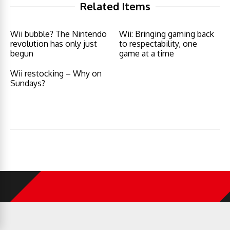
Related Items
Wii bubble? The Nintendo
Wii: Bringing gaming back
revolution has only just
to respectability, one
begun
game at a time
Wii restocking – Why on
Sundays?