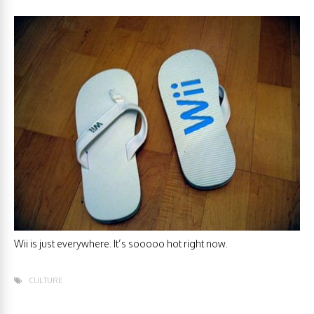
Wii is just everywhere. It’s sooooo hot right now.
CULTURE