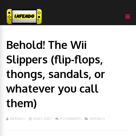
Behold! The Wii
Slippers (flip-flops,
thongs, sandals, or
whatever you call
them)
INFENDO
JUNE 1, 2007
9 COMMENTS
INFENDO