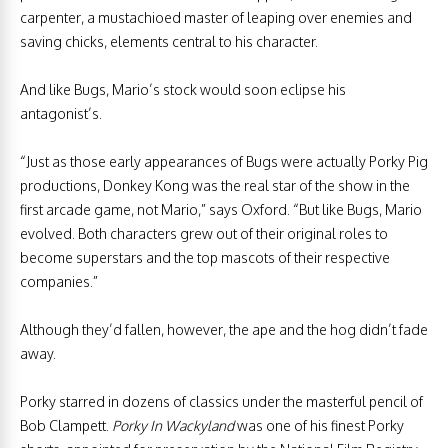
carpenter, a mustachioed master of leaping over enemies and
saving chicks, elements central to his character.
And like Bugs, Mario’s stock would soon eclipse his
antagonist’s.
“Just as those early appearances of Bugs were actually Porky Pig
productions, Donkey Kong was the real star of the show in the
first arcade game, not Mario,” says Oxford. “But like Bugs, Mario
evolved. Both characters grew out of their original roles to
become superstars and the top mascots of their respective
companies.”
Although they’d fallen, however, the ape and the hog didn’t fade
away.
Porky starred in dozens of classics under the masterful pencil of
Bob Clampett.
Porky In Wackyland
was one of his finest Porky