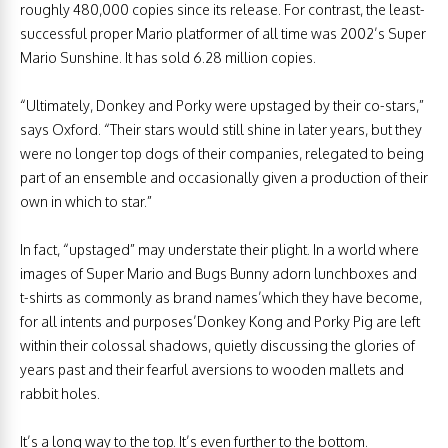
roughly 480,000 copies since its release. For contrast, the least-
successful proper Mario platformer of all time was 2002’s Super
Mario Sunshine. It has sold 6.28 million copies.
“Ultimately, Donkey and Porky were upstaged by their co-stars,”
says Oxford. “Their stars would still shine in later years, but they
were no longer top dogs of their companies, relegated to being
part of an ensemble and occasionally given a production of their
own in which to star.”
In fact, “upstaged” may understate their plight. In a world where
images of Super Mario and Bugs Bunny adorn lunchboxes and
t-shirts as commonly as brand names’which they have become,
for all intents and purposes’Donkey Kong and Porky Pig are left
within their colossal shadows, quietly discussing the glories of
years past and their fearful aversions to wooden mallets and
rabbit holes.
It’s a long way to the top. It’s even further to the bottom.