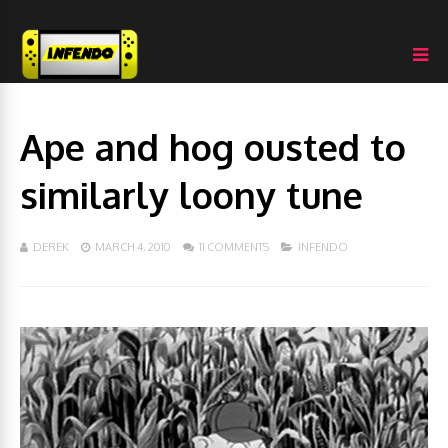
Ape and hog ousted to
similarly loony tune
DEREK
MARCH 4, 2010
11 COMMENTS
INFENDO