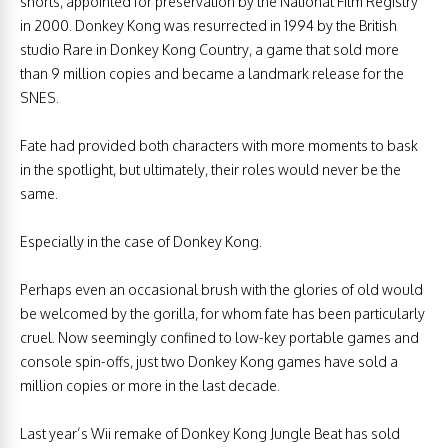
shorts, appointed for preservation by the National Film Registry
in 2000. Donkey Kong was resurrected in 1994 by the British
studio Rare in Donkey Kong Country, a game that sold more
than 9 million copies and became a landmark release for the
SNES.
Fate had provided both characters with more moments to bask
in the spotlight, but ultimately, their roles would never be the
same.
Especially in the case of Donkey Kong.
Perhaps even an occasional brush with the glories of old would
be welcomed by the gorilla, for whom fate has been particularly
cruel. Now seemingly confined to low-key portable games and
console spin-offs, just two Donkey Kong games have sold a
million copies or more in the last decade.
Last year’s Wii remake of Donkey Kong Jungle Beat has sold