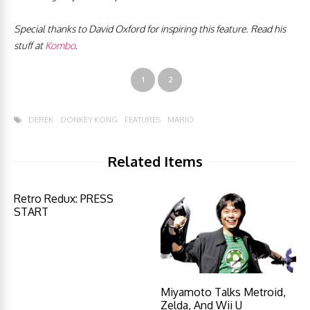
Special thanks to David Oxford for inspiring this feature. Read his
stuff at
Kombo
.
1
2
DEREK
DONKEY KONG
FEATURES
MARIO
Related Items
Retro Redux: PRESS
START
Miyamoto Talks Metroid,
Zelda, And Wii U