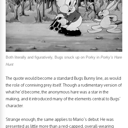
Both literally and figuratively, Bugs snuck up on Porky in
Porky’s Hare
Hunt
The quote would become a standard Bugs Bunny line, as would
the role of conniving prey itself. Though a rudimentary version of
what he’d become, the anonymous hare was a star in the
making, and it introduced many of the elements central to Bugs’
character.
Strange enough, the same applies to Mario’s debut. He was
presented as little more than a red-capped, overall-wearing