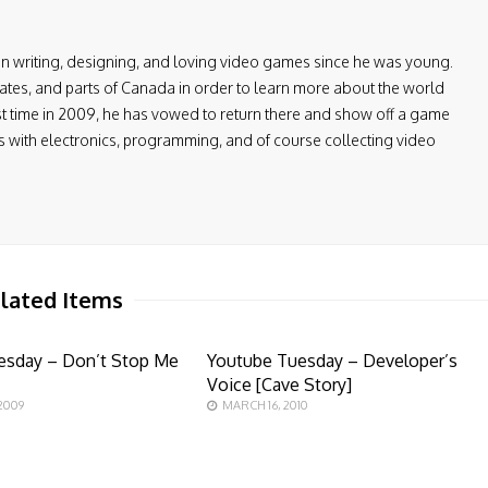
en writing, designing, and loving video games since he was young.
ates, and parts of Canada in order to learn more about the world
first time in 2009, he has vowed to return there and show off a game
ers with electronics, programming, and of course collecting video
lated Items
esday – Don’t Stop Me
Youtube Tuesday – Developer’s
Voice [Cave Story]
2009
MARCH 16, 2010