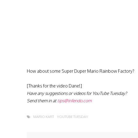
How about some Super Duper Mario Rainbow Factory?
[Thanks for the video Dane!]
Have any suggestions or videos for YouTube Tuesday?
Send them in at
tips@infendo.com
MARIO KART
YOUTUBE TUESDAY