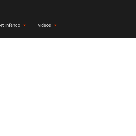
rt Infendo
Videos