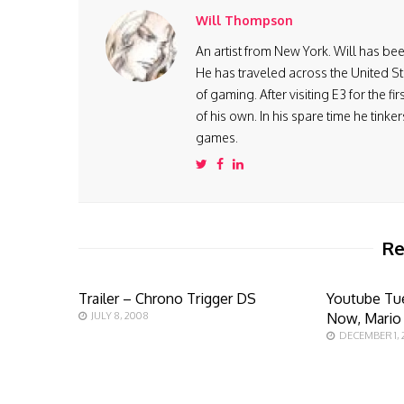
Will Thompson
An artist from New York. Will has be
He has traveled across the United St
of gaming. After visiting E3 for the 
of his own. In his spare time he tink
games.
Re
Trailer – Chrono Trigger DS
Youtube Tu
JULY 8, 2008
Now, Mario
DECEMBER 1, 