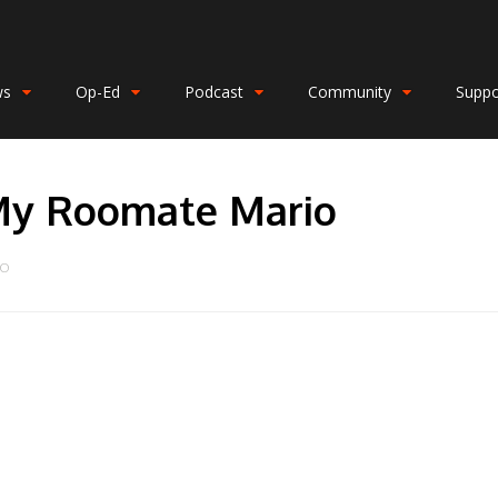
ws
Op-Ed
Podcast
Community
Suppo
My Roomate Mario
DO