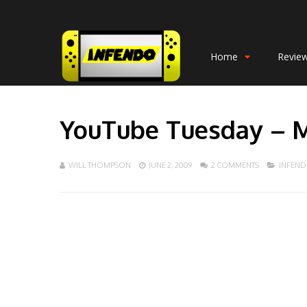
Home
Revie
YouTube Tuesday – 
WILL THOMPSON
JUNE 2, 2009
2 COMMENTS
INFEN