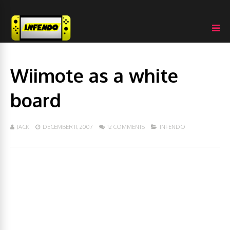
Wiimote as a white
board
JACK
DECEMBER 11, 2007
12 COMMENTS
INFENDO