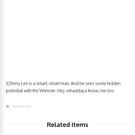
JOhnny Lee is a smart, smart man. And he sees some hidden
potential with the Wiimote. Hey, whaddaya know, me too.
JOHNNY LEE
Related Items