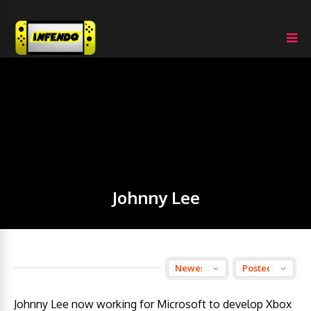
Johnny Lee
Johnny Lee now working for Microsoft to develop Xbox