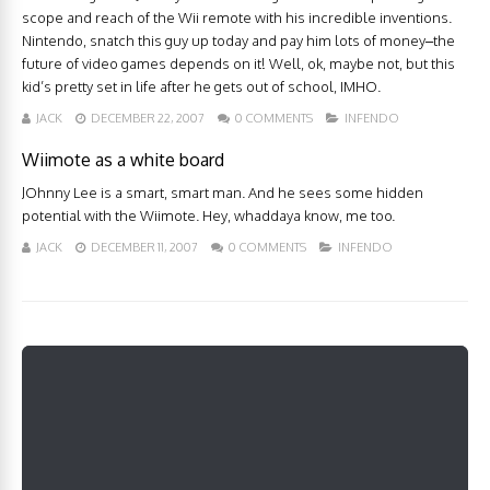
scope and reach of the Wii remote with his incredible inventions.
Nintendo, snatch this guy up today and pay him lots of money–the
future of video games depends on it! Well, ok, maybe not, but this
kid’s pretty set in life after he gets out of school, IMHO.
JACK
DECEMBER 22, 2007
0 COMMENTS
INFENDO
Wiimote as a white board
JOhnny Lee is a smart, smart man. And he sees some hidden
potential with the Wiimote. Hey, whaddaya know, me too.
JACK
DECEMBER 11, 2007
0 COMMENTS
INFENDO