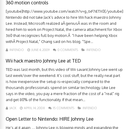
360 motion controls
[youtube]http://www.youtube.com/watch?v=g_txF7iETX0[/youtube]
Nintendo did not take Jack’s advice to hire Wii hack maestro Johnny
Lee. Instead, Microsoft realized aÂ geniusÂ was in the room and
hired him to work on Project Natal, the camera attachment for Xbox
360 that recognizes full boy motion.Â “I have been helping Xbox
withÂ Project Natal,” Chang said on his blog. “Spe...
INFENDO
JUNE 4, 2009
0 COMMENTS
INFENDO
Wii hack maestro Johnny Lee at TED
TED was last month, but this video of Wii savant Johnny Lee went up
last week/over the weekend. It’s cool stuff, but the really neat part
is how inexpensive the setup is–especially compared to the
thousands professionals spend on similar technology. Like Lee
says in the video, you pay a mere fraction of the cost of a “real” rig
and get 80% of the functionality. If that mean...
JACK
APRIL 14, 2008
15 COMMENTS
INFENDO
Open Letter to Nintendo: HIRE Johnny Lee
He’s at it again … Johnny Lee is blowing minds and expanding the