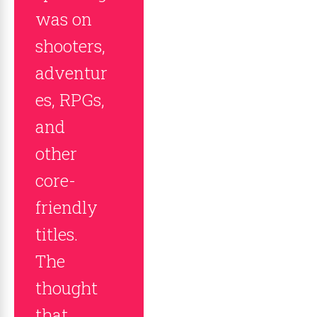
was on
shooters,
adventur
es, RPGs,
and
other
core-
friendly
titles.
The
thought
that