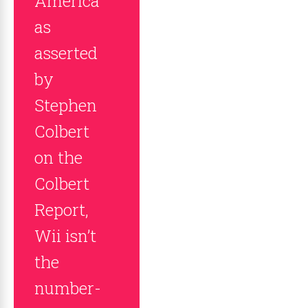
America
as
asserted
by
Stephen
Colbert
on the
Colbert
Report,
Wii isn’t
the
number-