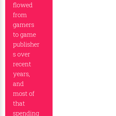
flowed
from
gamers
to game
publisher
s over
recent
years,
and
most of
that
spending