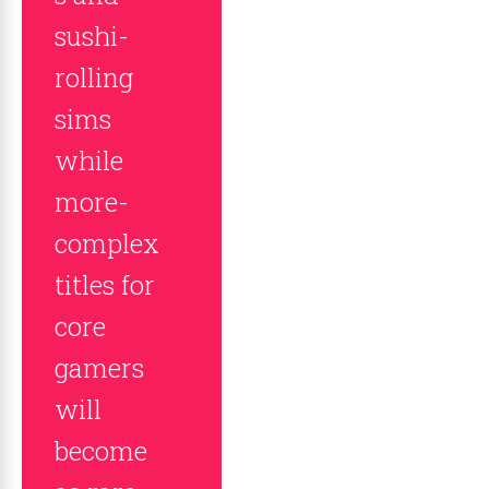
sushi-
rolling
sims
while
more-
complex
titles for
core
gamers
will
become