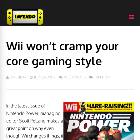
Wii won’t cramp your
core gaming style
INFENDO
JULY 26, 2007
9 COMMENTS
INFENDO
In the latest issue of
Nintendo Power, managing
editor Scott Pelland makes a
great point on why even
though Wii changes things, it