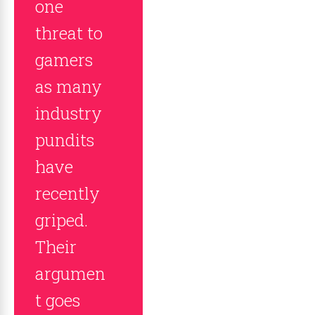
one
threat to
gamers
as many
industry
pundits
have
recently
griped.
Their
argumen
t goes