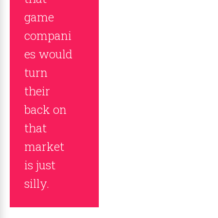
game
compani
es would
turn
their
back on
that
market
is just
silly.