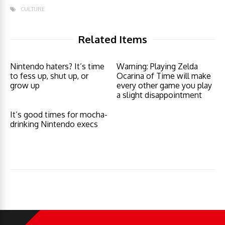
CULTURE
Related Items
Nintendo haters? It’s time
Warning: Playing Zelda
to fess up, shut up, or
Ocarina of Time will make
grow up
every other game you play
a slight disappointment
It’s good times for mocha-
drinking Nintendo execs