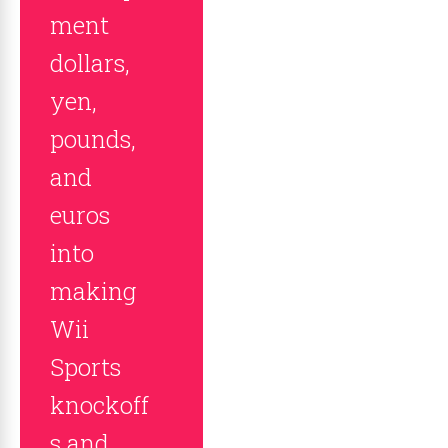
ment
dollars,
yen,
pounds,
and
euros
into
making
Wii
Sports
knockoff
s and