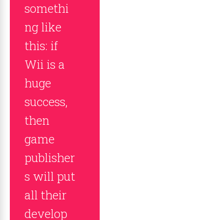
somethi
ng like
this: if
Wii is a
huge
success,
then
game
publisher
s will put
all their
develop