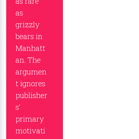
as rare
as
grizzly
bears in
Manhatt
an. The
argumen
t ignores
publisher
s’
primary
motivati