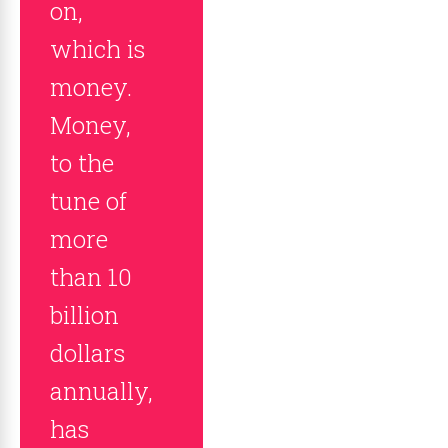
on,
which is
money.
Money,
to the
tune of
more
than 10
billion
dollars
annually,
has