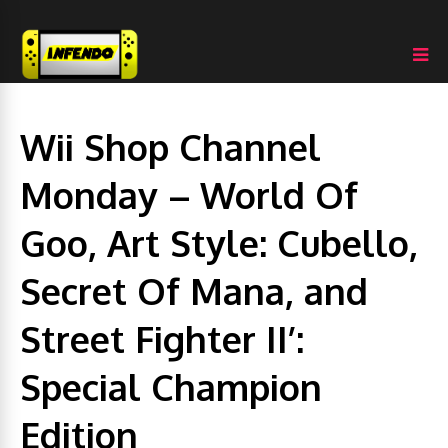
Wii Shop Channel
Monday – World Of
Goo, Art Style: Cubello,
Secret Of Mana, and
Street Fighter II’:
Special Champion
Edition