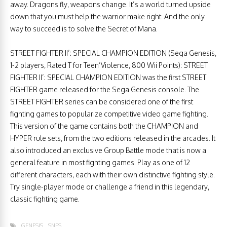
away. Dragons fly, weapons change. It’s a world turned upside
down that you must help the warrior make right. And the only
way to succeed is to solve the Secret of Mana.
STREET FIGHTER II’: SPECIAL CHAMPION EDITION (Sega Genesis,
1-2 players, Rated T for Teen’Violence, 800 Wii Points): STREET
FIGHTER II’: SPECIAL CHAMPION EDITION was the first STREET
FIGHTER game released for the Sega Genesis console. The
STREET FIGHTER series can be considered one of the first
fighting games to popularize competitive video game fighting.
This version of the game contains both the CHAMPION and
HYPER rule sets, from the two editions released in the arcades. It
also introduced an exclusive Group Battle mode that is now a
general feature in most fighting games. Play as one of 12
different characters, each with their own distinctive fighting style.
Try single-player mode or challenge a friend in this legendary,
classic fighting game.
GENESIS
SNES