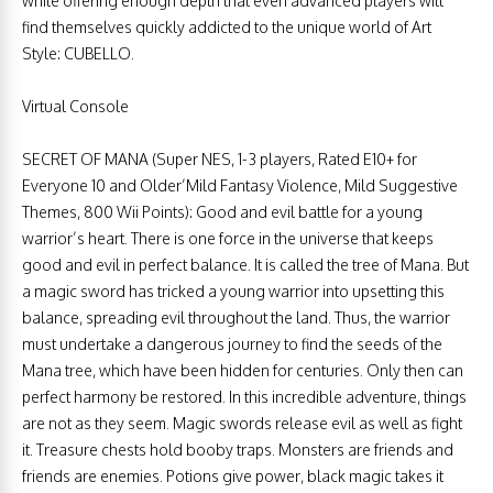
while offering enough depth that even advanced players will
find themselves quickly addicted to the unique world of Art
Style: CUBELLO.
Virtual Console
SECRET OF MANA (Super NES, 1-3 players, Rated E10+ for
Everyone 10 and Older’Mild Fantasy Violence, Mild Suggestive
Themes, 800 Wii Points): Good and evil battle for a young
warrior’s heart. There is one force in the universe that keeps
good and evil in perfect balance. It is called the tree of Mana. But
a magic sword has tricked a young warrior into upsetting this
balance, spreading evil throughout the land. Thus, the warrior
must undertake a dangerous journey to find the seeds of the
Mana tree, which have been hidden for centuries. Only then can
perfect harmony be restored. In this incredible adventure, things
are not as they seem. Magic swords release evil as well as fight
it. Treasure chests hold booby traps. Monsters are friends and
friends are enemies. Potions give power, black magic takes it