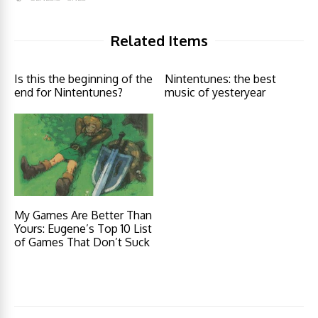
Related Items
Is this the beginning of the
Nintentunes: the best
end for Nintentunes?
music of yesteryear
My Games Are Better Than
Yours: Eugene’s Top 10 List
of Games That Don’t Suck