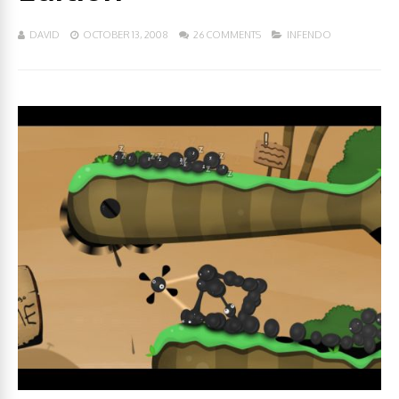
DAVID
OCTOBER 13, 2008
26 COMMENTS
INFENDO