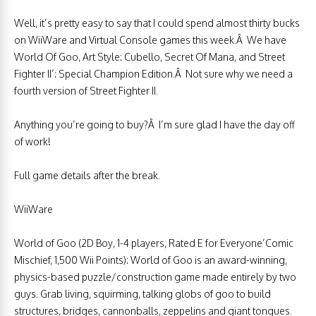
Well, it’s pretty easy to say that I could spend almost thirty bucks
on WiiWare and Virtual Console games this week.Â We have
World Of Goo, Art Style: Cubello, Secret Of Mana, and Street
Fighter II’: Special Champion Edition.Â Not sure why we need a
fourth version of Street Fighter II.
Anything you’re going to buy?Â I’m sure glad I have the day off
of work!
Full game details after the break.
WiiWare
World of Goo (2D Boy, 1-4 players, Rated E for Everyone’Comic
Mischief, 1,500 Wii Points): World of Goo is an award-winning,
physics-based puzzle/construction game made entirely by two
guys. Grab living, squirming, talking globs of goo to build
structures, bridges, cannonballs, zeppelins and giant tongues.