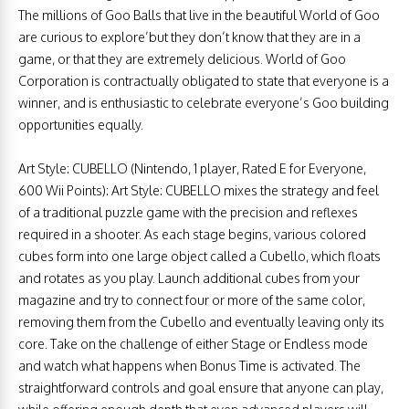
The millions of Goo Balls that live in the beautiful World of Goo
are curious to explore’but they don’t know that they are in a
game, or that they are extremely delicious. World of Goo
Corporation is contractually obligated to state that everyone is a
winner, and is enthusiastic to celebrate everyone’s Goo building
opportunities equally.
Art Style: CUBELLO (Nintendo, 1 player, Rated E for Everyone,
600 Wii Points): Art Style: CUBELLO mixes the strategy and feel
of a traditional puzzle game with the precision and reflexes
required in a shooter. As each stage begins, various colored
cubes form into one large object called a Cubello, which floats
and rotates as you play. Launch additional cubes from your
magazine and try to connect four or more of the same color,
removing them from the Cubello and eventually leaving only its
core. Take on the challenge of either Stage or Endless mode
and watch what happens when Bonus Time is activated. The
straightforward controls and goal ensure that anyone can play,