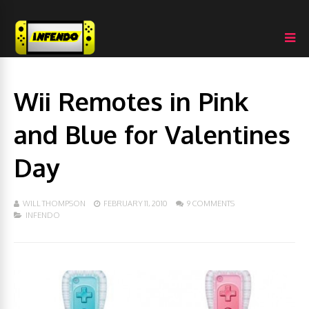
Wii Remotes in Pink
and Blue for Valentines
Day
WILL THOMPSON
FEBRUARY 11, 2010
9 COMMENTS
INFENDO