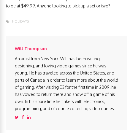
to be at $49.99. Anyone looking to pick up a set or two?
HOLIDAYS
Will Thompson
An artist from New York. Will has been writing,
designing, and loving video games since he was
young. He has traveled across the United States, and
parts of Canada in order to learn more about the world
of gaming. After visiting E3 for the first time in 2009, he
has vowed to return there and show off a game of his
own. In his spare time he tinkers with electronics,
programming, and of course collecting video games.