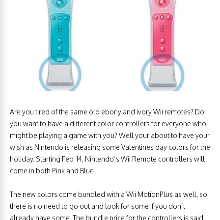
Are you tired of the same old ebony and ivory Wii remotes? Do
you want to have a different color controllers for everyone who
might be playing a game with you? Well your about to have your
wish as Nintendo is releasing some Valentines day colors for the
holiday. Starting Feb. 14, Nintendo’s Wii Remote controllers will
come in both Pink and Blue.
The new colors come bundled with a Wii MotionPlus as well, so
there is no need to go out and look for some if you don’t
already have some. The bundle price for the controllers is said