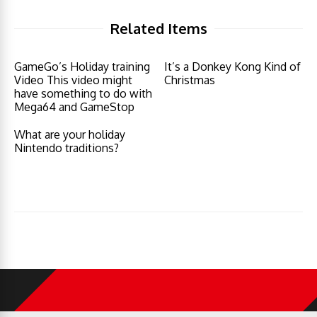
Related Items
GameGo’s Holiday training
It’s a Donkey Kong Kind of
Video This video might
Christmas
have something to do with
Mega64 and GameStop
What are your holiday
Nintendo traditions?