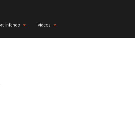
rt Infendo
Videos