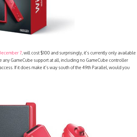
December 7
, will cost $100 and surprisingly, it’s currently only available
ave any GameCube support at all, including no GameCube controller
access. If it does make it’s way south of the 49th Parallel, would you