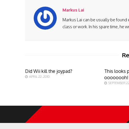
Markus Lai
Markus Lai can be usually be found 
class or work. In his spare time, he
Re
Did Wii kill the joypad?
This looks p
APRIL 22, 2010
oooooooh!
SEPTEMBER 22