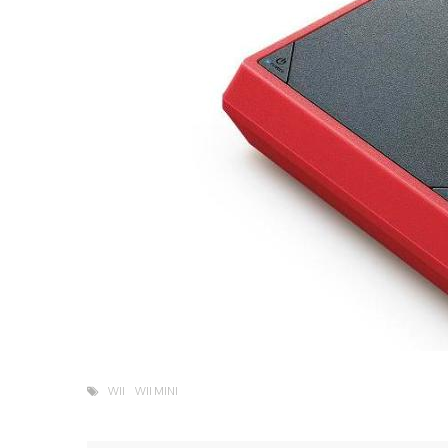
WII
WII MINI