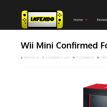
Home
Revie
Wii Mini Confirmed F
MARKUS LAI
NOVEMBER 27, 2012
15 COMMENTS
INF