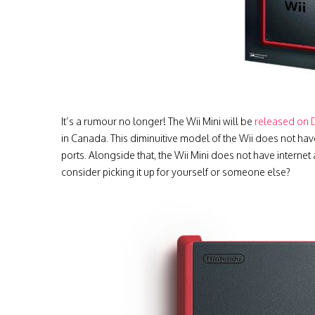
It’s a rumour no longer! The Wii Mini will be
released on 
in Canada. This diminuitive model of the Wii does not h
ports. Alongside that, the Wii Mini does not have internet 
consider picking it up for yourself or someone else?