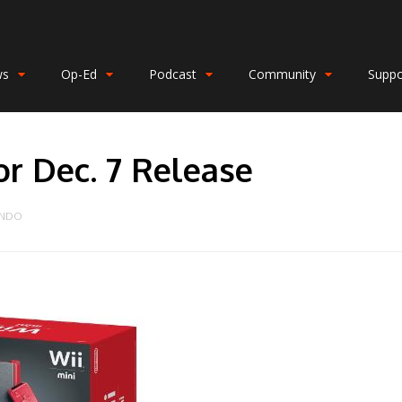
ws
Op-Ed
Podcast
Community
Suppo
or Dec. 7 Release
ENDO