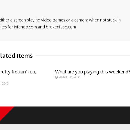
either a screen playing video games or a camera when not stuck in
 writes for infendo.com and brokenfuse.com
lated Items
retty freakin’ fun,
What are you playing this weekend
APRIL 30, 2010
, 2010