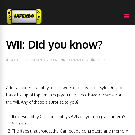
Wii: Did you know?
STAFF
NOVEMBER 12, 2006
8 COMMENTS
INFENDO
After an extensive play test tis weekend, Joystiq’s Kyle Orland
has a list up of top ten things you might not have known about
the Wii. Any of these a surprise to you?
It doesn’t play CDs, but it plays AVIs off your digital camera’s
SD card.
The flaps that protect the Gamecube controllers and memory