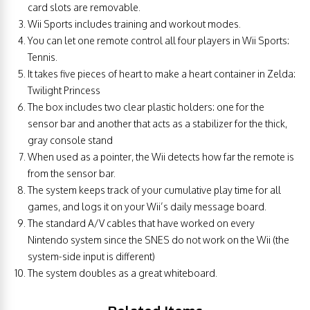
card slots are removable.
Wii Sports includes training and workout modes.
You can let one remote control all four players in Wii Sports:
Tennis.
It takes five pieces of heart to make a heart container in Zelda:
Twilight Princess
The box includes two clear plastic holders: one for the
sensor bar and another that acts as a stabilizer for the thick,
gray console stand
When used as a pointer, the Wii detects how far the remote is
from the sensor bar.
The system keeps track of your cumulative play time for all
games, and logs it on your Wii’s daily message board.
The standard A/V cables that have worked on every
Nintendo system since the SNES do not work on the Wii (the
system-side input is different)
The system doubles as a great whiteboard.