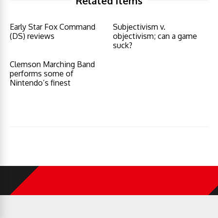
Related Items
Early Star Fox Command
Subjectivism v.
(DS) reviews
objectivism; can a game
suck?
Clemson Marching Band
performs some of
Nintendo’s finest