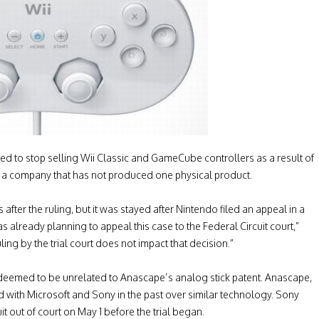
ed to stop selling Wii Classic and GameCube controllers as a result of
om a company that has not produced one physical product.
after the ruling, but it was stayed after Nintendo filed an appeal in a
s already planning to appeal this case to the Federal Circuit court,”
ng by the trial court does not impact that decision.”
s deemed to be unrelated to Anascape’s analog stick patent. Anascape,
d with Microsoft and Sony in the past over similar technology. Sony
t out of court on May 1 before the trial began.