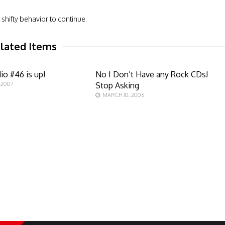
shifty behavior to continue.
lated Items
io #46 is up!
No I Don’t Have any Rock CDs!
 2007
Stop Asking
MARCH 10, 2006