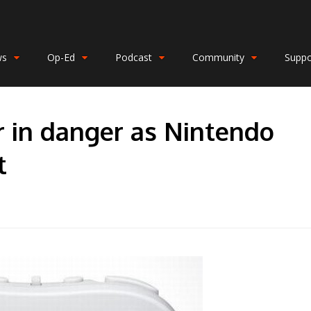
ws
Op-Ed
Podcast
Community
Suppo
r in danger as Nintendo
t