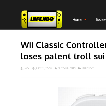
Home
Revie
Wii Classic Controlle
loses patent troll sui
JACK
JULY 24, 2008
19 COMMENTS
INFENDO