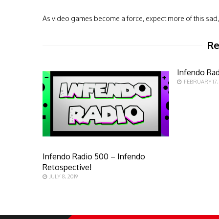
As video games become a force, expect more of this sad, 
Re
Infendo Rad
FEBRUARY 17,
Infendo Radio 500 – Infendo
Retospective!
JULY 8, 2019