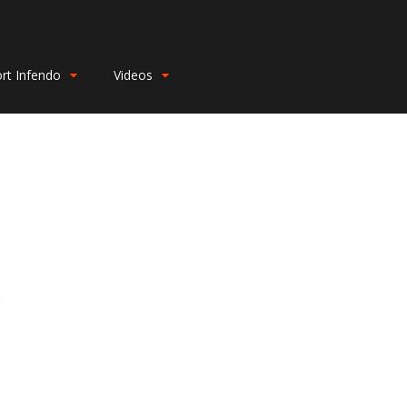
rt Infendo
Videos