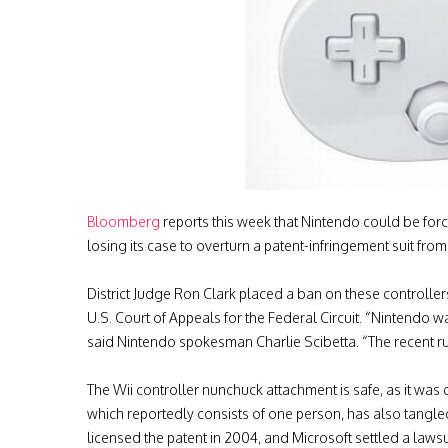
Bloomberg
reports this week that Nintendo could be forc
losing its case to overturn a patent-infringement suit fr
District Judge Ron Clark placed a ban on these controllers 
U.S. Court of Appeals for the Federal Circuit. “Nintendo wa
said Nintendo spokesman Charlie Scibetta. “The recent ruli
The Wii controller nunchuck attachment is safe, as it wa
which reportedly consists of one person, has also tangle
licensed the patent in 2004, and Microsoft settled a lawsui