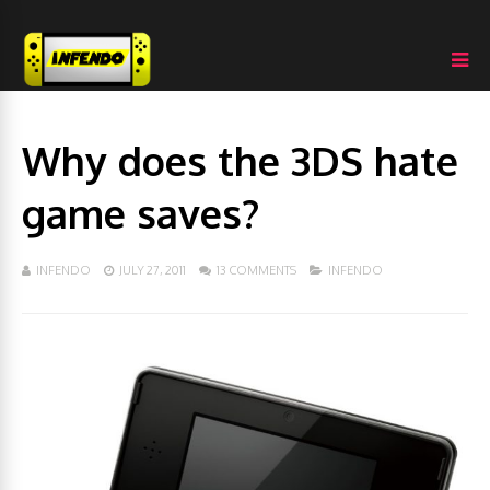
Why does the 3DS hate
game saves?
INFENDO
JULY 27, 2011
13 COMMENTS
INFENDO