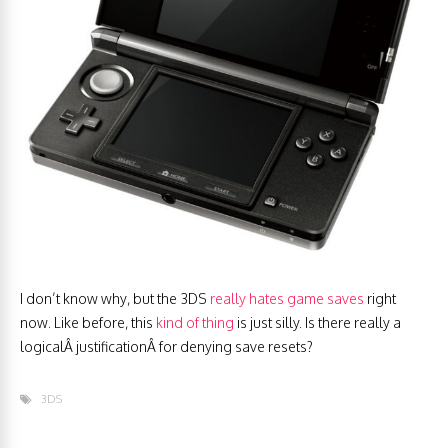
I don’t know why, but the 3DS
really hates game saves
right
now. Like before, this
kind of thing
is just silly. Is there really a
logicalÂ justificationÂ for denying save resets?
3DS