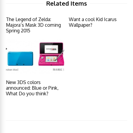
Related Items
The Legend of Zelda:
Want a cool Kid Icarus
Majora’s Mask 3D coming
Wallpaper?
Spring 2015
New 3DS colors
announced: Blue or Pink,
What Do you think?