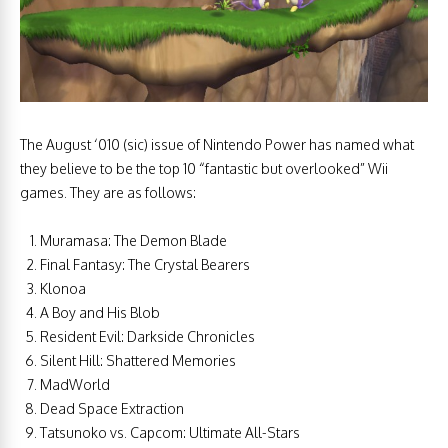
The August ‘010 (sic) issue of Nintendo Power has named what
they believe to be the top 10 “fantastic but overlooked” Wii
games. They are as follows:
Muramasa: The Demon Blade
Final Fantasy: The Crystal Bearers
Klonoa
A Boy and His Blob
Resident Evil: Darkside Chronicles
Silent Hill: Shattered Memories
MadWorld
Dead Space Extraction
Tatsunoko vs. Capcom: Ultimate All-Stars