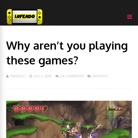
Why aren’t you playing
these games?
INFENDO
JULY 2, 2010
24 COMMENTS
INFENDO