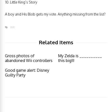
Little King’s Story
A boy and His Blob gets my vote. Anything missing from the list?
WII
Related Items
Gross photos of
My Zelda is __________
abandoned Wii controllers
this big!!!
Good game alert: Disney
Guilty Party