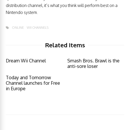
distribution channel, it’s what you think will perform best on a
Nintendo system.
ONLINE
WII CHANNELS
Related Items
Dream Wii Channel
Smash Bros. Brawl is the
anti-sore loser
Today and Tomorrow
Channel launches for Free
in Europe