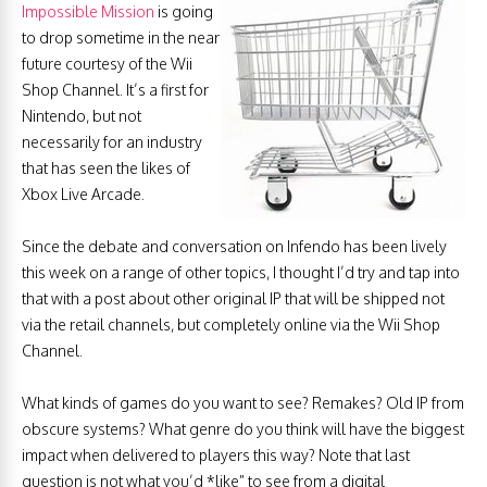
Impossible Mission
is going
to drop sometime in the near
future courtesy of the Wii
Shop Channel. It’s a first for
Nintendo, but not
necessarily for an industry
that has seen the likes of
Xbox Live Arcade.
Since the debate and conversation on Infendo has been lively
this week on a range of other topics, I thought I’d try and tap into
that with a post about other original IP that will be shipped not
via the retail channels, but completely online via the Wii Shop
Channel.
What kinds of games do you want to see? Remakes? Old IP from
obscure systems? What genre do you think will have the biggest
impact when delivered to players this way? Note that last
question is not what you’d *like” to see from a digital