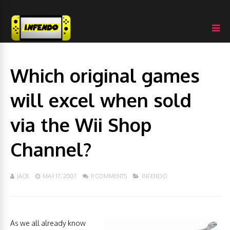
Which original games
will excel when sold
via the Wii Shop
Channel?
JACK
MAY 17, 2007
11 COMMENTS
INFENDO
As we all already know