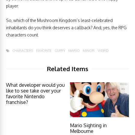
player.
So, which of the Mushroom Kingdom’s least-celebrated
inhabitants do you think deserves a callback? And, yes, the RPG
characters count.
CHARACTERS
FAVORITE
GUPPY
MARIO
MINOR
WEIRD
Related Items
What developer would you
like to see take over your
favorite Nintendo
franchise?
Mario Sighting in
Melbourne