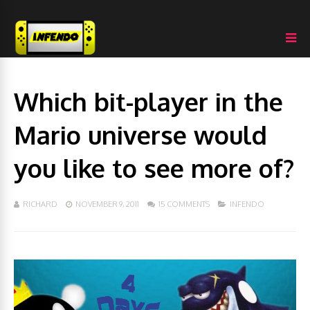
Which bit-player in the
Mario universe would
you like to see more of?
RICHARD
NOVEMBER 9, 2011
15 COMMENTS
INFENDO