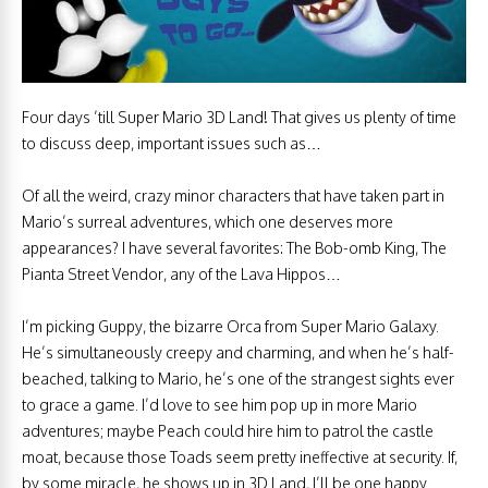
Four days ’till Super Mario 3D Land! That gives us plenty of time
to discuss deep, important issues such as…
Of all the weird, crazy minor characters that have taken part in
Mario’s surreal adventures, which one deserves more
appearances? I have several favorites: The Bob-omb King, The
Pianta Street Vendor, any of the Lava Hippos…
I’m picking Guppy, the bizarre Orca from Super Mario Galaxy.
He’s simultaneously creepy and charming, and when he’s half-
beached, talking to Mario, he’s one of the strangest sights ever
to grace a game. I’d love to see him pop up in more Mario
adventures; maybe Peach could hire him to patrol the castle
moat, because those Toads seem pretty ineffective at security. If,
by some miracle, he shows up in 3D Land, I’ll be one happy