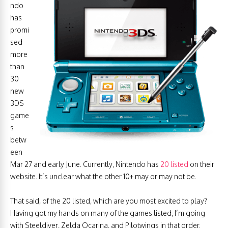
ndo
has
promi
sed
more
than
30
new
3DS
game
s
betw
een
Mar 27 and early June. Currently, Nintendo has
20 listed
on their
website. It’s unclear what the other 10+ may or may not be.
That said, of the 20 listed, which are you most excited to play?
Having got my hands on many of the games listed, I’m going
with Steeldiver, Zelda Ocarina, and Pilotwings in that order.