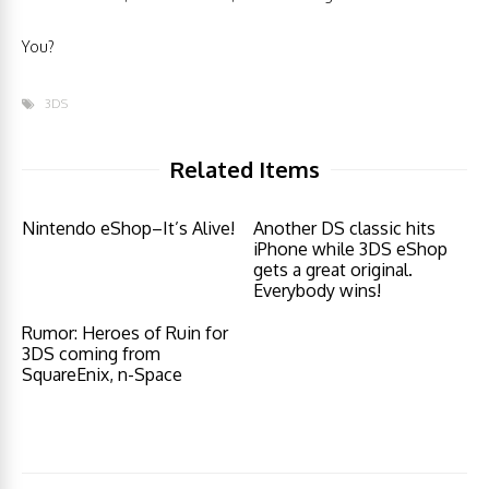
You?
3DS
Related Items
Nintendo eShop–It’s Alive!
Another DS classic hits
iPhone while 3DS eShop
gets a great original.
Everybody wins!
Rumor: Heroes of Ruin for
3DS coming from
SquareEnix, n-Space