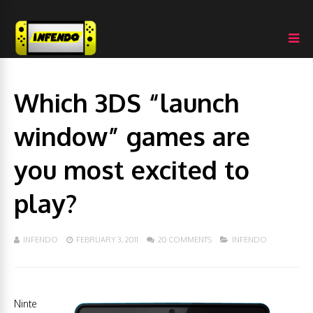
Which 3DS “launch
window” games are
you most excited to
play?
INFENDO
FEBRUARY 3, 2011
20 COMMENTS
INFENDO
Ninte