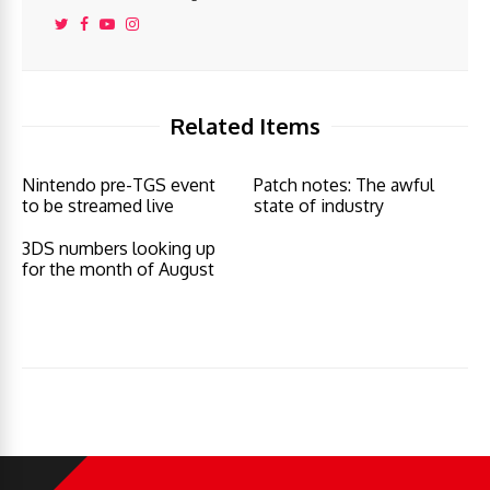
Related Items
Nintendo pre-TGS event
Patch notes: The awful
to be streamed live
state of industry
3DS numbers looking up
for the month of August