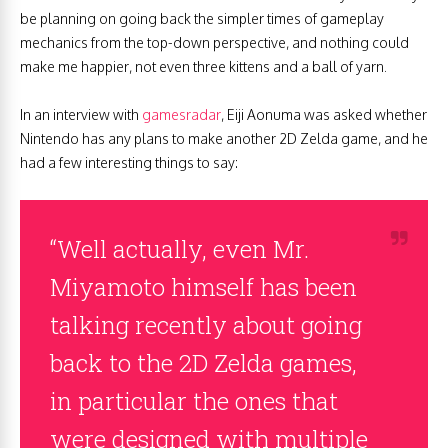
be planning on going back the simpler times of gameplay
mechanics from the top-down perspective, and nothing could
make me happier, not even three kittens and a ball of yarn.
In an interview with
gamesradar
, Eiji Aonuma was asked whether
Nintendo has any plans to make another 2D Zelda game, and he
had a few interesting things to say:
“Well actually, even Mr.
Miyamoto himself has been
talking recently about going
back to the 2D Zelda games,
in particular the ones that
were designed with multiple