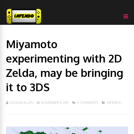
Miyamoto
experimenting with 2D
Zelda, may be bringing
it to 3DS
EUGENE ALLEN
NOVEMBER 9, 2011
5 COMMENTS
INFENDO