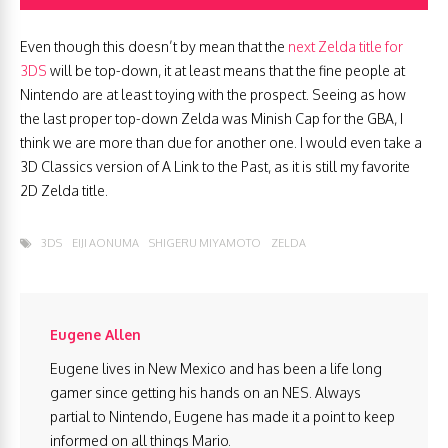
Even though this doesn’t by mean that the
next Zelda title for
3DS
will be top-down, it at least means that the fine people at
Nintendo are at least toying with the prospect. Seeing as how
the last proper top-down Zelda was Minish Cap for the GBA, I
think we are more than due for another one. I would even take a
3D Classics version of A Link to the Past, as it is still my favorite
2D Zelda title.
3DS
EIJI AONUMA
SHIGERU MIYAMOTO
ZELDA
Eugene Allen
Eugene lives in New Mexico and has been a life long
gamer since getting his hands on an NES. Always
partial to Nintendo, Eugene has made it a point to keep
informed on all things Mario.