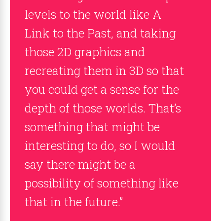
levels to the world like A
Link to the Past, and taking
those 2D graphics and
recreating them in 3D so that
you could get a sense for the
depth of those worlds. That’s
something that might be
interesting to do, so I would
say there might be a
possibility of something like
that in the future.”