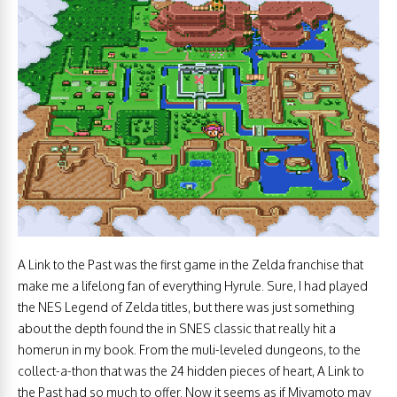
A Link to the Past was the first game in the Zelda franchise that
make me a lifelong fan of everything Hyrule. Sure, I had played
the NES Legend of Zelda titles, but there was just something
about the depth found the in SNES classic that really hit a
homerun in my book. From the muli-leveled dungeons, to the
collect-a-thon that was the 24 hidden pieces of heart, A Link to
the Past had so much to offer. Now it seems as if Miyamoto may