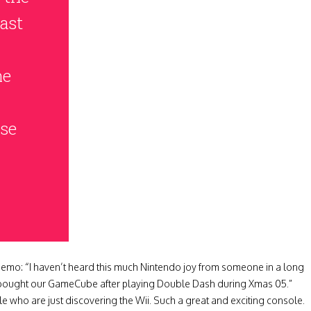
ast
he
ase
memo: “I haven’t heard this much Nintendo joy from someone in a long
bought our GameCube after playing Double Dash during Xmas 05.”
 who are just discovering the Wii. Such a great and exciting console.