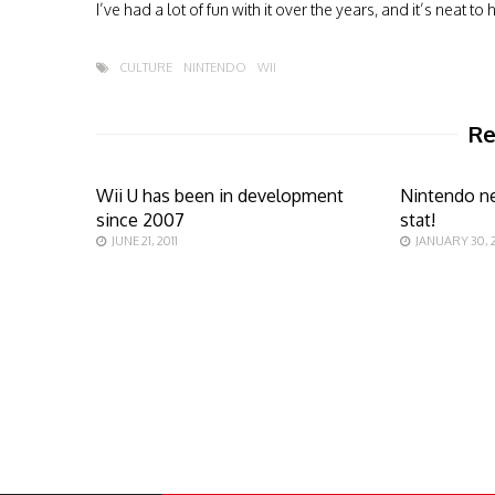
I’ve had a lot of fun with it over the years, and it’s neat
CULTURE
NINTENDO
WII
Re
Wii U has been in development
Nintendo ne
since 2007
stat!
JUNE 21, 2011
JANUARY 30, 