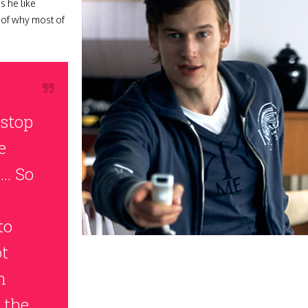
s he like
r of why most of
stop
e
l… So
to
ot
n
 the