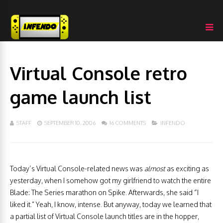
Virtual Console retro
game launch list
STAFF
SEPTEMBER 10, 2006
16 COMMENTS
INFENDO
Today’s Virtual Console-related news was
almost
as exciting as
yesterday, when I somehow got my girlfriend to watch the entire
Blade: The Series marathon on Spike. Afterwards, she said “I
liked it.” Yeah, I know, intense. But anyway, today we learned that
a partial list of Virtual Console launch titles are in the hopper,