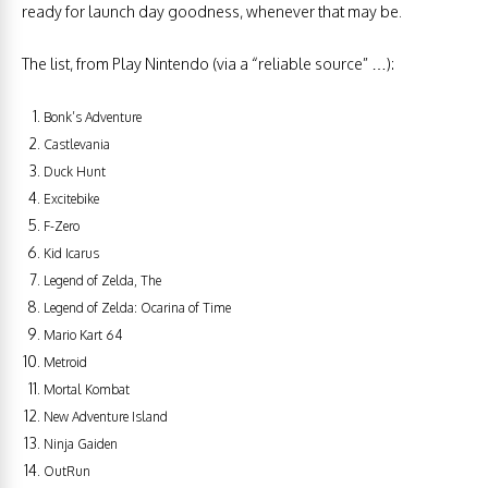
ready for launch day goodness, whenever that may be.
The list, from Play Nintendo (via a “reliable source” …):
Bonk’s Adventure
Castlevania
Duck Hunt
Excitebike
F-Zero
Kid Icarus
Legend of Zelda, The
Legend of Zelda: Ocarina of Time
Mario Kart 64
Metroid
Mortal Kombat
New Adventure Island
Ninja Gaiden
OutRun