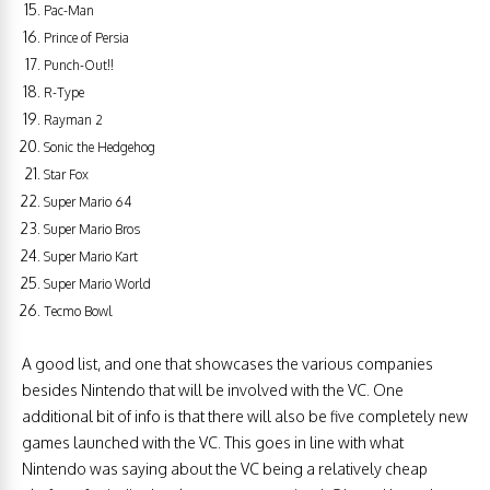
Pac-Man
Prince of Persia
Punch-Out!!
R-Type
Rayman 2
Sonic the Hedgehog
Star Fox
Super Mario 64
Super Mario Bros
Super Mario Kart
Super Mario World
Tecmo Bowl
A good list, and one that showcases the various companies
besides Nintendo that will be involved with the VC. One
additional bit of info is that there will also be five completely new
games launched with the VC. This goes in line with what
Nintendo was saying about the VC being a relatively cheap