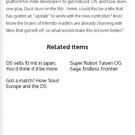
platform for indie developers to get noticed. Oh, and how does
one play
Duck Hunt
on the Wii…hmm, could this be a title that
has gotten an “update” to work with the new controller? And I
know the brains of Infendo readers are already churning with
titles that got left off, so what would make this list even better?
Related Items
DS sells 10 mil in Japan;
Super Robot Taisen OG
You’d think it’d be more
Saga: Endless Frontier
Got a match? How ’bout
Europe and the DS