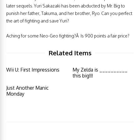
later sequels. Yuri Sakazaki has been abducted by Mr. Big to
punish her father, Takuma, and her brother, Ryo. Can you perfect
the art of fighting and save Yuri?
Aching for some Neo-Geo fighting?Â Is 900 points a fair price?
Related Items
Wii U: First Impressions
My Zelda is __________
this big!!!
Just Another Manic
Monday