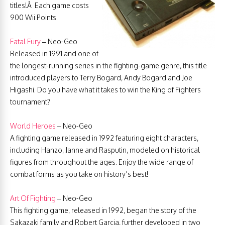
titles!Â Each game costs
900 Wii Points.
Fatal Fury
– Neo-Geo
Released in 1991 and one of
the longest-running series in the fighting-game genre, this title
introduced players to Terry Bogard, Andy Bogard and Joe
Higashi. Do you have what it takes to win the King of Fighters
tournament?
World Heroes
– Neo-Geo
A fighting game released in 1992 featuring eight characters,
including Hanzo, Janne and Rasputin, modeled on historical
figures from throughout the ages. Enjoy the wide range of
combat forms as you take on history’s best!
Art Of Fighting
– Neo-Geo
This fighting game, released in 1992, began the story of the
Sakazaki family and Robert Garcia, further developed in two