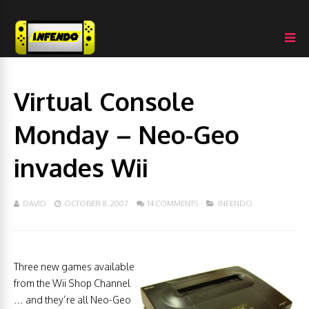
Virtual Console
Monday – Neo-Geo
invades Wii
DAVID
OCTOBER 8, 2007
14 COMMENTS
INFENDO
Three new games available
from the Wii Shop Channel
… and they’re all Neo-Geo